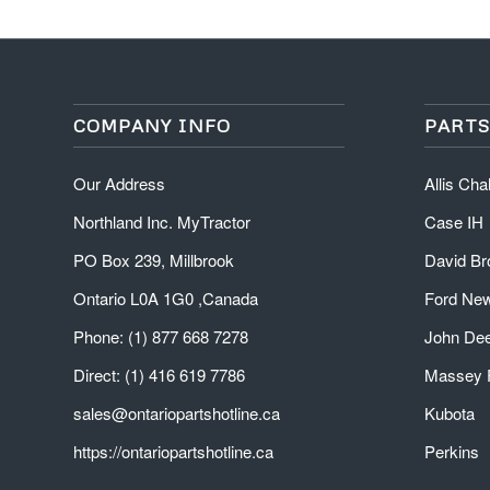
COMPANY INFO
PARTS
Our Address
Allis Ch
Northland Inc. MyTractor
Case IH
PO Box 239, Millbrook
David B
Ontario L0A 1G0 ,Canada
Ford New
Phone: (1) 877 668 7278
John De
Direct: (1) 416 619 7786
Massey 
sales@ontariopartshotline.ca
Kubota
https://ontariopartshotline.ca
Perkins