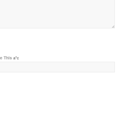
ve This
a*c