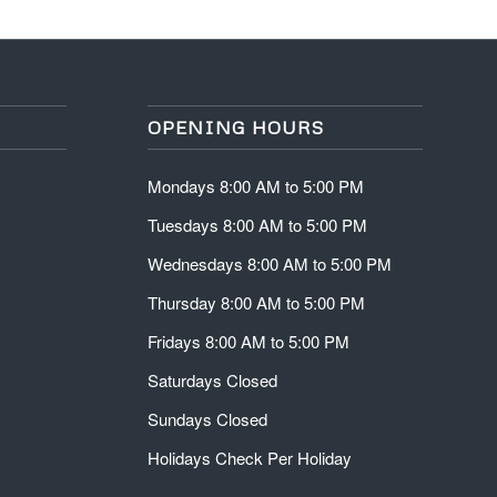
OPENING HOURS
Mondays 8:00 AM to 5:00 PM
Tuesdays 8:00 AM to 5:00 PM
Wednesdays 8:00 AM to 5:00 PM
Thursday 8:00 AM to 5:00 PM
Fridays 8:00 AM to 5:00 PM
Saturdays Closed
Sundays Closed
Holidays Check Per Holiday