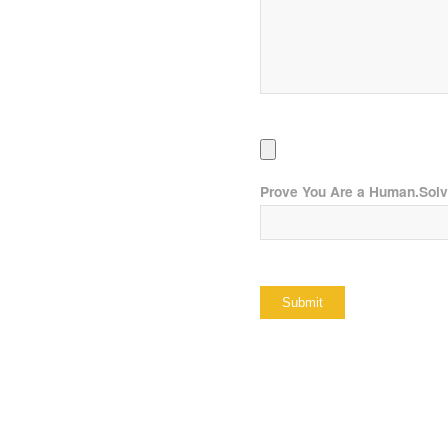
Prove You Are a Human.Sol