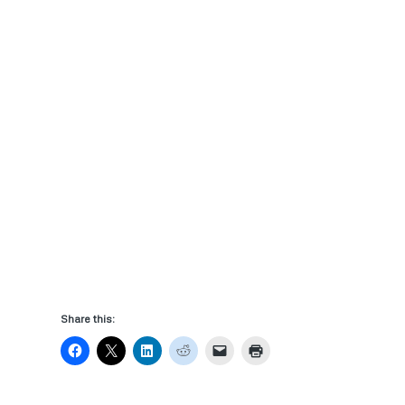
Share this: