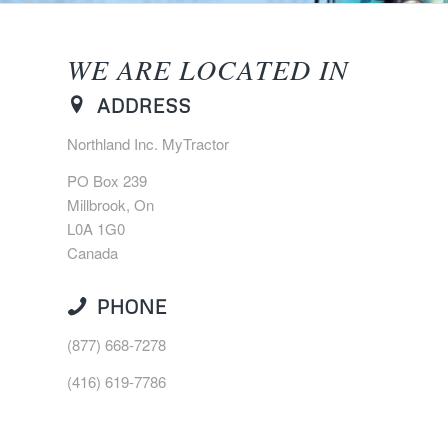
WE ARE LOCATED IN
ADDRESS
Northland Inc. MyTractor
PO Box 239
Millbrook, On
L0A 1G0
Canada
PHONE
(877) 668-7278
(416) 619-7786