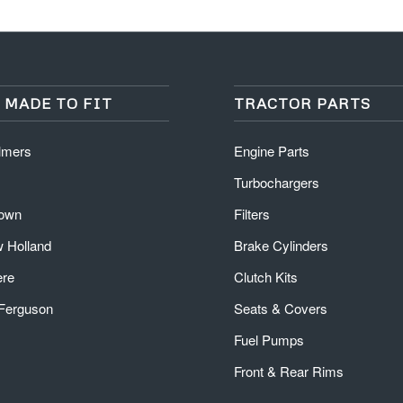
 MADE TO FIT
TRACTOR PARTS
almers
Engine Parts
Turbochargers
rown
Filters
 Holland
Brake Cylinders
ere
Clutch Kits
Ferguson
Seats & Covers
Fuel Pumps
Front & Rear Rims