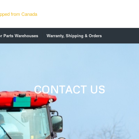
or Parts Warehouses
Warranty, Shipping & Orders
CONTACT US