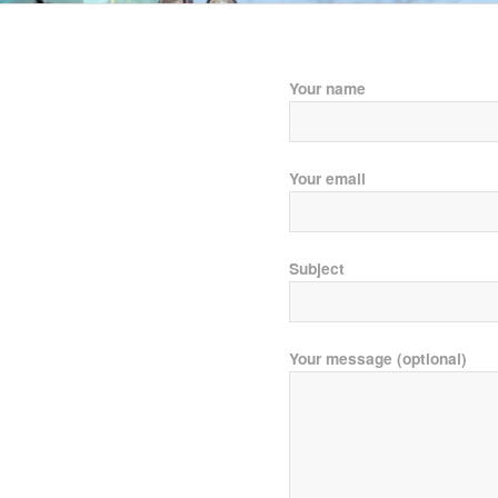
Your name
Your email
Subject
Your message (optional)