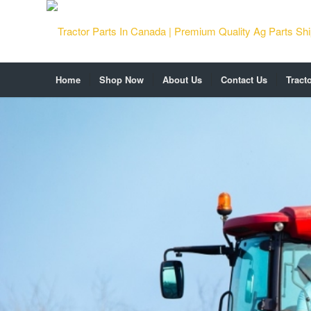
Home
Shop Now
About Us
Contact Us
Tract