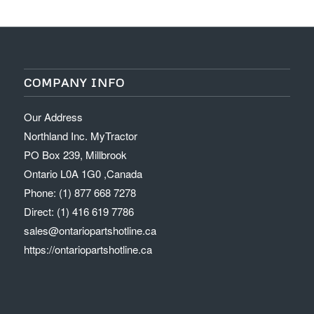
COMPANY INFO
Our Address
Northland Inc. MyTractor
PO Box 239, Millbrook
Ontario L0A 1G0 ,Canada
Phone: (1) 877 668 7278
Direct: (1) 416 619 7786
sales@ontariopartshotline.ca
https://ontariopartshotline.ca