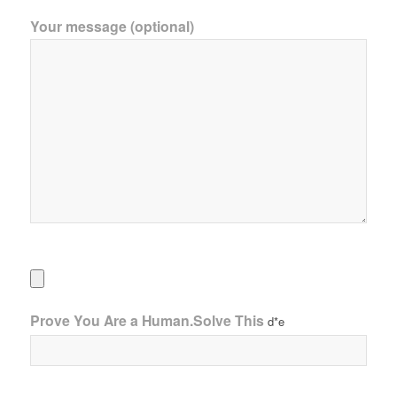
Your message (optional)
Prove You Are a Human.Solve This
d*e