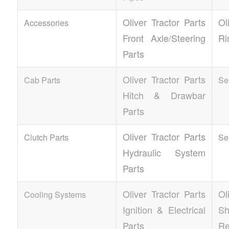
Oliver Tractor Parts
Ol
Accessories
Front Axle/Steering
Ri
Parts
Oliver Tractor Parts
Cab Parts
Se
Hitch & Drawbar
Parts
Oliver Tractor Parts
Clutch Parts
Se
Hydraulic System
Parts
Oliver Tractor Parts
Ol
Cooling Systems
Ignition & Electrical
S
Parts
Re