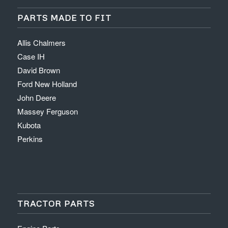
PARTS MADE TO FIT
Allis Chalmers
Case IH
David Brown
Ford New Holland
John Deere
Massey Ferguson
Kubota
Perkins
TRACTOR PARTS