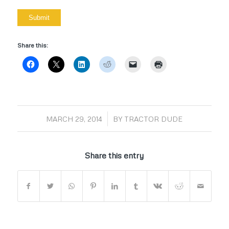
Share this:
/
MARCH 29, 2014
BY
TRACTOR DUDE
Share this entry