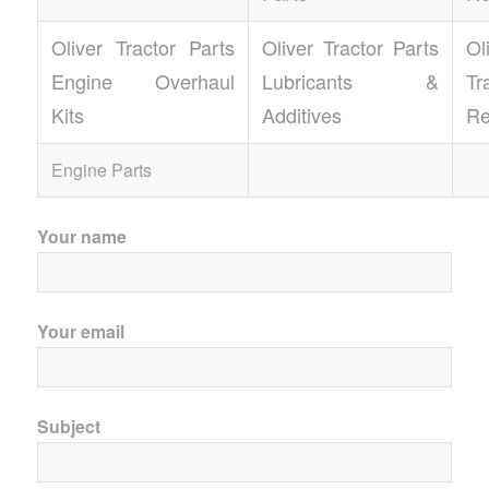
Oliver Tractor Parts
Oliver Tractor Parts
Ol
Engine Overhaul
Lubricants &
T
Kits
Additives
Re
Engine Parts
Your name
Your email
Subject