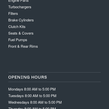
Engine Parts
Turbochargers
Filters
Brake Cylinders
Clutch Kits
Seats & Covers
Fuel Pumps
Front & Rear Rims
OPENING HOURS
Mondays 8:00 AM to 5:00 PM
Tuesdays 8:00 AM to 5:00 PM
Wednesdays 8:00 AM to 5:00 PM
Thursday 8:00 AM to 5:00 PM