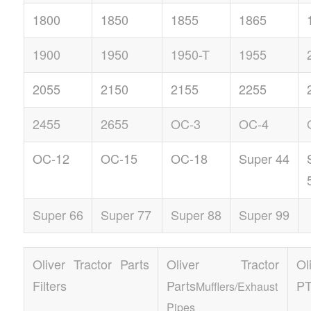
1800
1850
1855
1865
1900
1950
1950-T
1955
2055
2150
2155
2255
2455
2655
OC-3
OC-4
OC-12
OC-15
OC-18
Super 44
Super 66
Super 77
Super 88
Super 99
Oliver Tractor Parts
Oliver Tractor
Ol
Filters
Parts
P
Mufflers/Exhaust
Pipes