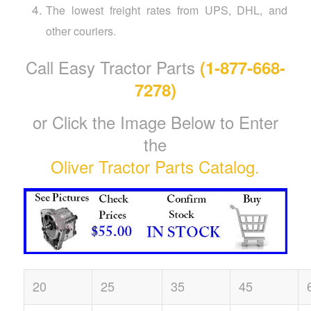
The lowest freight rates from UPS, DHL, and
other couriers.
Call Easy Tractor Parts
(1-877-668-
7278)
or Click the Image Below to Enter
the
Oliver Tractor Parts Catalog.
20
25
35
45