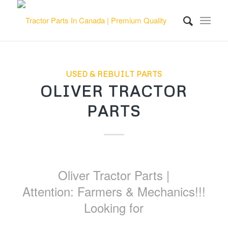
USED & REBUILT PARTS
OLIVER TRACTOR
PARTS
Oliver Tractor Parts |
Attention: Farmers & Mechanics!!!
Looking for