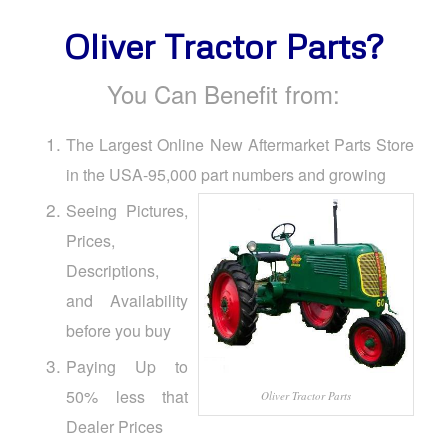
Oliver Tractor Parts?
You Can Benefit from:
The Largest Online New Aftermarket Parts Store
in the USA-95,000 part numbers and growing
Seeing Pictures,
Prices,
Descriptions,
and Availability
before you buy
Paying Up to
50% less that
Oliver Tractor Parts
Dealer Prices