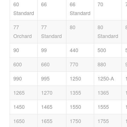
60
66
66
70
Standard
Standard
77
77
80
80
Orchard
Standard
Standard
90
99
440
500
600
660
770
880
990
995
1250
1250-A
1265
1270
1355
1365
1450
1465
1550
1555
1650
1655
1750
1755