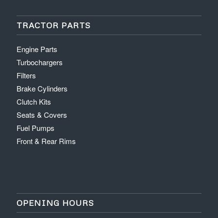
TRACTOR PARTS
Engine Parts
Turbochargers
Filters
Brake Cylinders
Clutch Kits
Seats & Covers
Fuel Pumps
Front & Rear Rims
OPENING HOURS