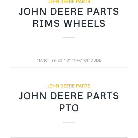
JOHN DEERE PARTS
JOHN DEERE PARTS
RIMS WHEELS
MARCH 29, 2014
BY
TRACTOR DUDE
JOHN DEERE PARTS
JOHN DEERE PARTS
PTO