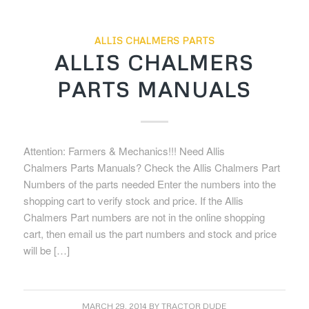
ALLIS CHALMERS PARTS
ALLIS CHALMERS
PARTS MANUALS
Attention: Farmers & Mechanics!!! Need Allis
Chalmers Parts Manuals? Check the Allis Chalmers Part
Numbers of the parts needed Enter the numbers into the
shopping cart to verify stock and price. If the Allis
Chalmers Part numbers are not in the online shopping
cart, then email us the part numbers and stock and price
will be […]
MARCH 29, 2014
BY
TRACTOR DUDE