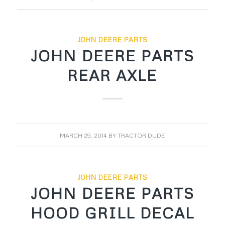
JOHN DEERE PARTS
JOHN DEERE PARTS
REAR AXLE
MARCH 29, 2014
BY
TRACTOR DUDE
JOHN DEERE PARTS
JOHN DEERE PARTS
HOOD GRILL DECAL