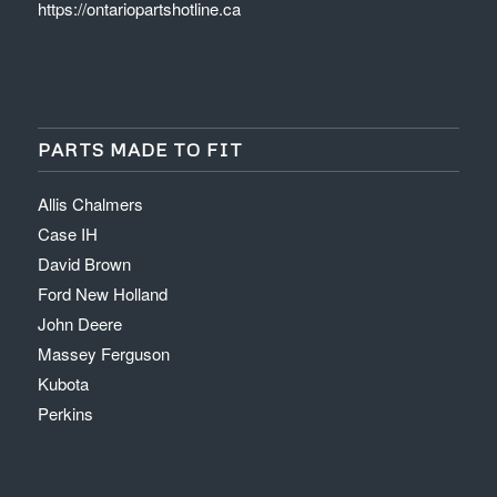
https://ontariopartshotline.ca
PARTS MADE TO FIT
Allis Chalmers
Case IH
David Brown
Ford New Holland
John Deere
Massey Ferguson
Kubota
Perkins