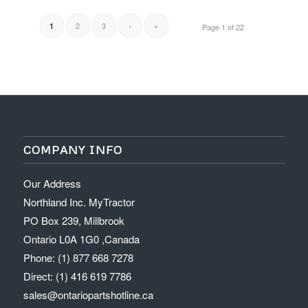
2
3
›
»
1
Page 1 of 22
COMPANY INFO
Our Address
Northland Inc. MyTractor
PO Box 239, Millbrook
Ontario L0A 1G0 ,Canada
Phone: (1) 877 668 7278
Direct: (1) 416 619 7786
sales@ontariopartshotline.ca