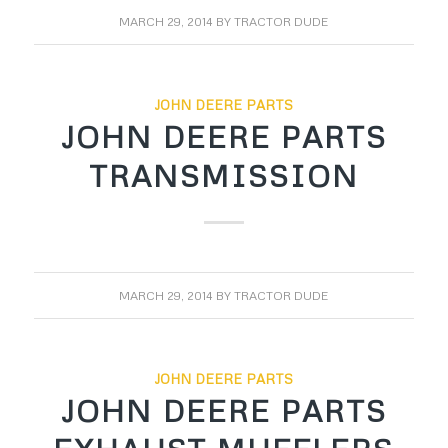
MARCH 29, 2014
BY
TRACTOR DUDE
JOHN DEERE PARTS
JOHN DEERE PARTS
TRANSMISSION
MARCH 29, 2014
BY
TRACTOR DUDE
JOHN DEERE PARTS
JOHN DEERE PARTS