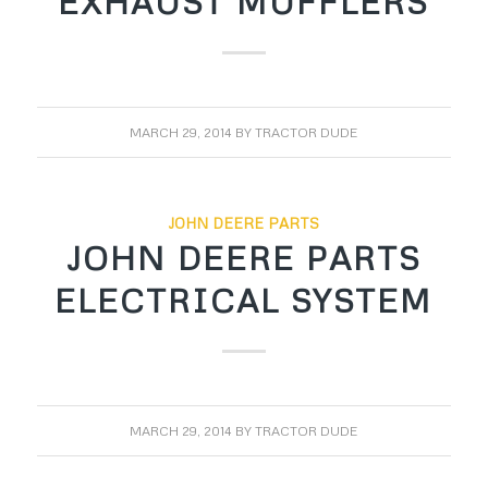
EXHAUST MUFFLERS
MARCH 29, 2014
BY
TRACTOR DUDE
JOHN DEERE PARTS
JOHN DEERE PARTS
ELECTRICAL SYSTEM
MARCH 29, 2014
BY
TRACTOR DUDE