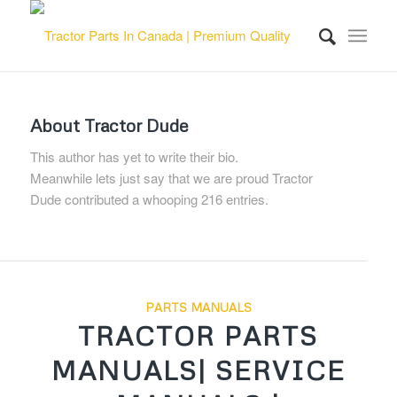
About
Tractor Dude
This author has yet to write their bio.
Meanwhile lets just say that we are proud
Tractor
Dude
contributed a whooping 216 entries.
PARTS MANUALS
TRACTOR PARTS
MANUALS| SERVICE