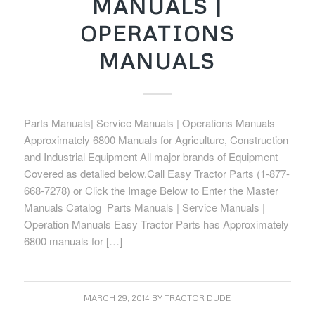
MANUALS |
OPERATIONS
MANUALS
Parts Manuals| Service Manuals | Operations Manuals
Approximately 6800 Manuals for Agriculture, Construction
and Industrial Equipment All major brands of Equipment
Covered as detailed below.Call Easy Tractor Parts (1-877-
668-7278) or Click the Image Below to Enter the Master
Manuals Catalog Parts Manuals | Service Manuals |
Operation Manuals Easy Tractor Parts has Approximately
6800 manuals for […]
MARCH 29, 2014
BY
TRACTOR DUDE