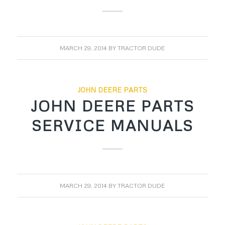
MARCH 29, 2014
BY
TRACTOR DUDE
JOHN DEERE PARTS
JOHN DEERE PARTS
SERVICE MANUALS
MARCH 29, 2014
BY
TRACTOR DUDE