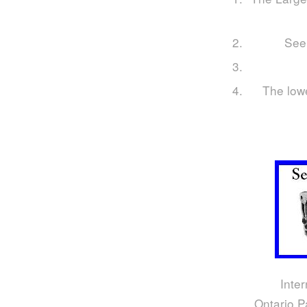
Seei
The lowe
Inter
Ontario P