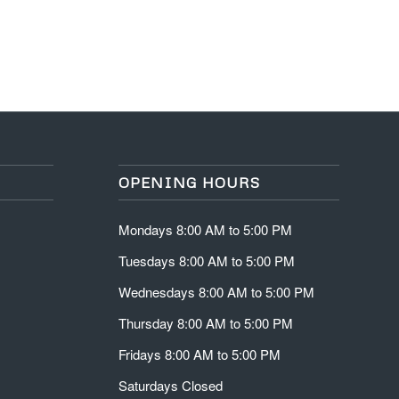
OPENING HOURS
Mondays 8:00 AM to 5:00 PM
Tuesdays 8:00 AM to 5:00 PM
Wednesdays 8:00 AM to 5:00 PM
Thursday 8:00 AM to 5:00 PM
Fridays 8:00 AM to 5:00 PM
Saturdays Closed