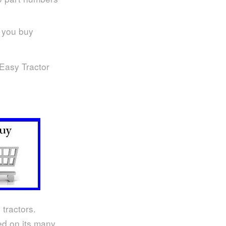
e you buy
 Easy Tractor
 tractors.
sed on its many