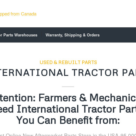
or Parts Warehouses
Warranty, Shipping & Orders
USED & REBUILT PARTS
TERNATIONAL TRACTOR PA
tention: Farmers & Mechanics
ed International Tractor Par
You Can Benefit from:
st Online New Aftermarket Parts Store in the USA-95,00