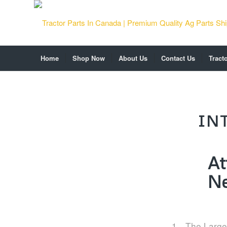
Home
Shop Now
About Us
Contact Us
Tract
IN
At
Ne
The Large