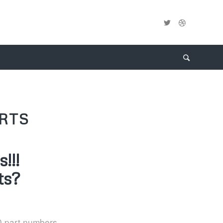
RTS
!!!
ts?
0 part numbers