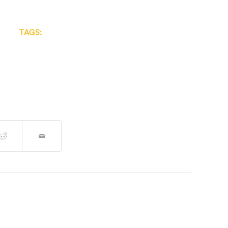
TAGS: