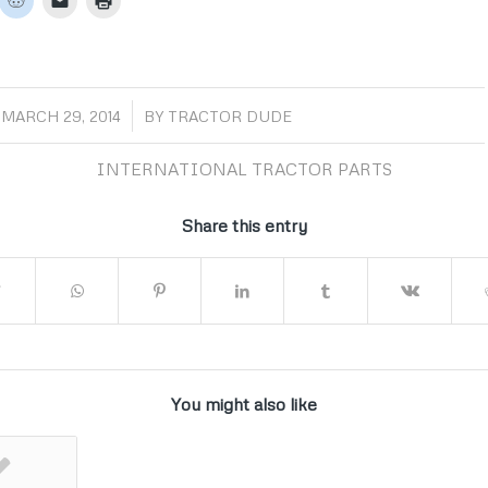
/
MARCH 29, 2014
BY
TRACTOR DUDE
INTERNATIONAL TRACTOR PARTS
Share this entry
You might also like