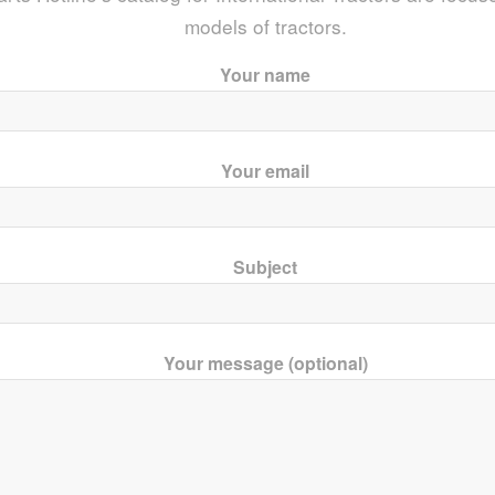
models of tractors.
Your name
Your email
Subject
Your message (optional)