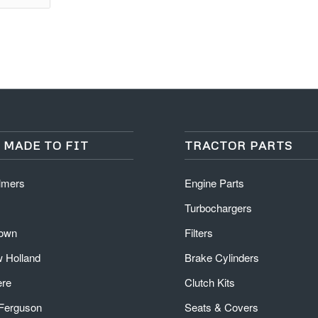
 MADE TO FIT
TRACTOR PARTS
almers
Engine Parts
Turbochargers
rown
Filters
 Holland
Brake Cylinders
ere
Clutch Kits
Ferguson
Seats & Covers