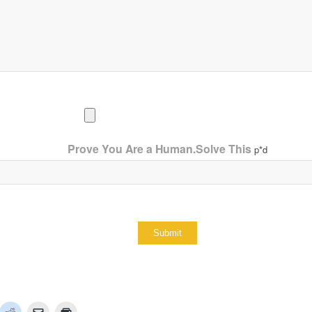
Prove You Are a Human.Solve This
p*d