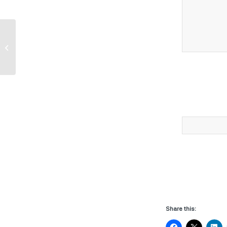
John Deere Parts-Walk Behind Mower
Share this: