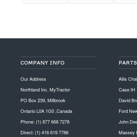
COMPANY INFO
PARTS
Our Address
Allis Ch
Northland Inc. MyTractor
Case IH
PO Box 239, Millbrook
David B
Ontario L0A 1G0 ,Canada
Ford New
Phone: (1) 877 668 7278
John De
Direct: (1) 416 619 7786
Massey 