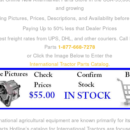
and growing
ng Pictures, Prices, Descriptions, and Availability befor
Paying Up to 50% less that Dealer Prices
st freight rates from UPS, DHL, and other couriers. Call
Parts
1-877-668-7278
or Click the Image Below to Enter the
International Tractor Parts Catalog
.
national agricultural equipment are known primarily for its
arts Hotline’s catalog for International Tractors are focu