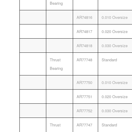
Bearing
AR74816
0.010 Oversize
AR74817
0.020 Oversize
AR74818
0.030 Oversize
Thrust
AR77748
Standard
Bearing
AR77750
0.010 Oversize
AR77751
0.020 Oversize
AR77752
0.030 Oversize
Thrust
AR77747
Standard