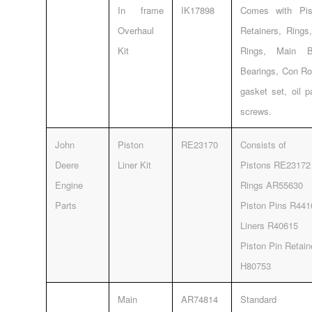
In frame
IK17898
Comes with Pis
Overhaul
Retainers, Rings
Kit
Rings, Main Be
Bearings, Con Ro
gasket set, oil 
screws.
John
Piston
RE23170
Consists of
Deere
Liner Kit
Pistons RE23172
Engine
Rings AR55630
Parts
Piston Pins R441
Liners R40615
Piston Pin Retai
H80753
Main
AR74814
Standard