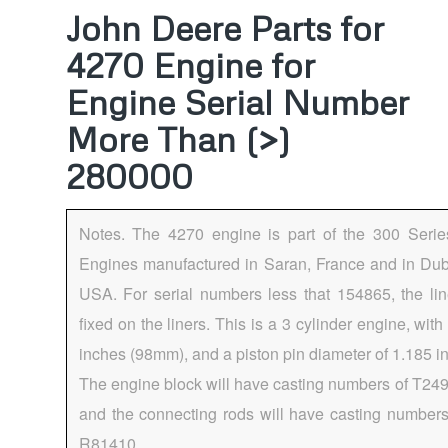
John Deere Parts for
4270 Engine for
Engine Serial Number
More Than (>)
280000
Notes. The 4270 engine is part of the 300 Seri
Engines manufactured in Saran, France and in Dub
USA. For serial numbers less that 154865, the lin
fixed on the liners. This is a 3 cylinder engine, with
inches (98mm), and a piston pin diameter of 1.185 
The engine block will have casting numbers of T24
and the connecting rods will have casting number
R81410.