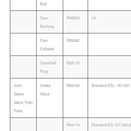
Bolt
Cam
R46903
x3
Bushing
Cam
R26342
Follower
Camshaft
R26115
Plug
John
Intake
R26124
Standard ES> 157,001
Deere
Valve
Valve Train
Parts
R44174
Standard ES 157,002-2