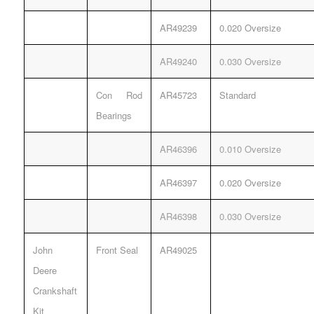
AR49239
0.020 Oversize
AR49240
0.030 Oversize
Con Rod
AR45723
Standard
Bearings
AR46396
0.010 Oversize
AR46397
0.020 Oversize
AR46398
0.030 Oversize
John
Front Seal
AR49025
Deere
Crankshaft
Kit