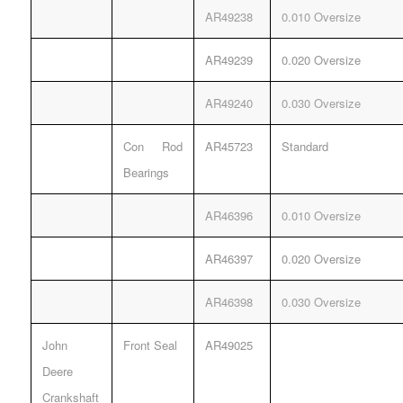
AR49238
0.010 Oversize
AR49239
0.020 Oversize
AR49240
0.030 Oversize
Con Rod
AR45723
Standard
Bearings
AR46396
0.010 Oversize
AR46397
0.020 Oversize
AR46398
0.030 Oversize
John
Front Seal
AR49025
Deere
Crankshaft