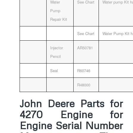
Water
See Chart
Water pump Kit ha
Pump
Repair Kit
See Chart
Water Pump Kit h
Injector
AR50781
Pencil
Seal
R60746
R48000
John Deere Parts for
4270 Engine for
Engine Serial Number