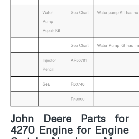
Water
See Chart
Water pump Kit has no 
Pump
Repair Kit
See Chart
Water Pump Kit has Imp
Injector
AR50781
Pencil
Seal
R60746
R48000
John Deere Parts for
4270 Engine for Engine