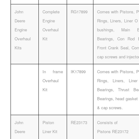
John
Complete
RG17899
Comes with Pistons, Pi
Deere
Engine
Rings, Liners, Liner 
Engine
Overhaul
bushings, Main Be
Overhaul
Kit
Bearings, Con Rod 
Kits
Front Crank Seal, Com
cap screws and injecto
In frame
IK17899
Comes with Pistons, Pi
Overhaul
Rings, Liners, Lin
Kit
Bearings, Thrust B
Bearings, head gasket 
& cap screws.
John
Piston
RE23173
Consists of
Deere
Liner Kit
Pistons RE23172