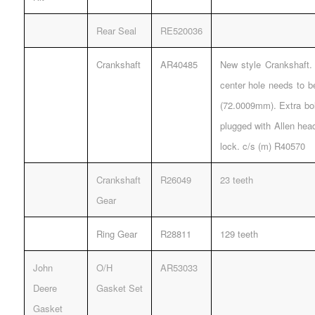
Rear Seal
RE520036
Crankshaft
AR40485
New style Crankshaft. 
center hole needs to b
(72.0009mm). Extra bol
plugged with Allen hea
lock. c/s (m) R40570
Crankshaft
R26049
23 teeth
Gear
Ring Gear
R28811
129 teeth
John
O/H
AR53033
Deere
Gasket Set
Gasket