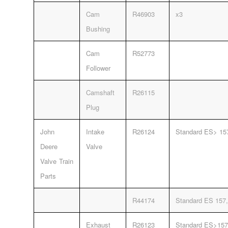
Cam
R46903
x3
Bushing
Cam
R52773
Follower
Camshaft
R26115
Plug
John
Intake
R26124
Standard ES> 15
Deere
Valve
Valve Train
Parts
R44174
Standard ES 157,
Exhaust
R26123
Standard ES>157