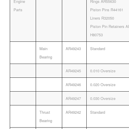
Engine
Rings AR55630
Parts
Piston Pins R44161
Liners R32050
Piston Pin Retainers 
H80753
Main
AR49243
Standard
Bearing
AR49245
0.010 Oversize
AR49246
0.020 Oversize
AR49247
0.030 Oversize
Thrust
AR49242
Standard
Bearing