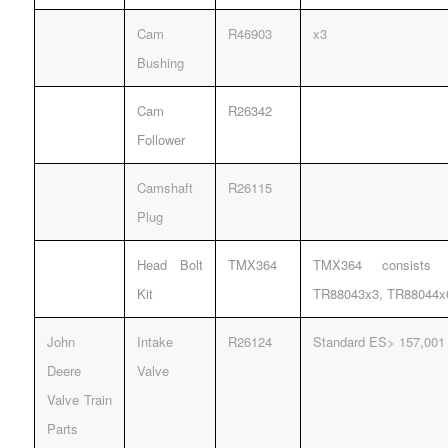
Cam
R46903
x3
Bushing
Cam
R26342
Follower
Camshaft
R26115
Plug
Head Bolt
TMX364
TMX364 consists 
Kit
TR88043x3, TR88044x
John
Intake
R26124
Standard ES> 157,001
Deere
Valve
Valve Train
Parts