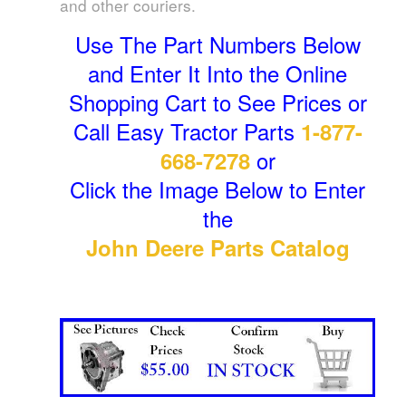
and other couriers.
Use The Part Numbers Below
and Enter It Into the Online
Shopping Cart to See Prices or
Call Easy Tractor Parts
1-877-
or
668-7278
Click the Image Below to Enter
the
John Deere Parts Catalog