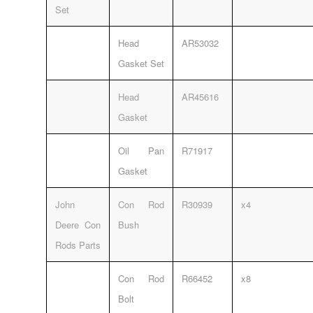
Set
Head
AR53032
Gasket Set
Head
AR45616
Gasket
Oil Pan
R71917
Gasket
John
Con Rod
R30939
x4
Deere Con
Bush
Rods Parts
Con Rod
R66452
x8
Bolt