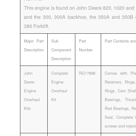
This engine is found on John Deere 820, 1020 and 
and the 300, 300A backhoe, the 350A and 350B 
380 Forklift.
Major Part
Sub
Part
Part Contents and
Description
Component
Number
Description
John
Complete
RG17898
Comes with Pis
Deere
Engine
Retainers, Rings
Engine
Overhaul
Rings, Cam Shaf
Overhaul
Kit
Bearings, Thrus
Kits
Rod Bearings, Re
Seal, Complete 
screws and injec