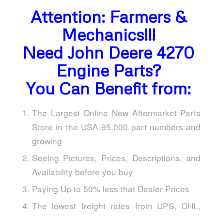
Attention: Farmers &
Mechanics!!!
Need John Deere 4270
Engine Parts?
You Can Benefit from:
The Largest Online New Aftermarket Parts
Store in the USA-95,000 part numbers and
growing
Seeing Pictures, Prices, Descriptions, and
Availability before you buy
Paying Up to 50% less that Dealer Prices
The lowest freight rates from UPS, DHL,