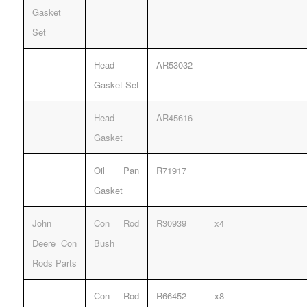
Gasket
Set
Head
AR53032
Gasket Set
Head
AR45616
Gasket
Oil Pan
R71917
Gasket
John
Con Rod
R30939
x4
Deere Con
Bush
Rods Parts
Con Rod
R66452
x8