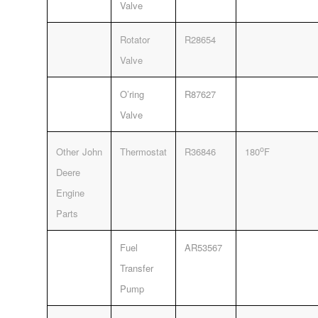
Valve
Rotator
R28654
Valve
O’ring
R87627
Valve
o
Other John
Thermostat
R36846
180
F
Deere
Engine
Parts
Fuel
AR53567
Transfer
Pump