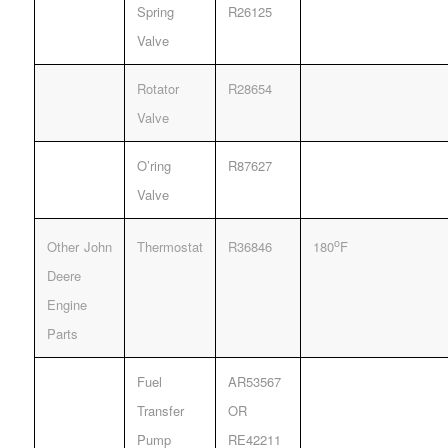
Spring
R26125
Valve
Rotator
R28654
Valve
O’ring
R87627
Valve
o
Other John
Thermostat
R36846
180
F
Deere
Engine
Parts
Fuel
AR53567
Transfer
OR
Pump
RE42211