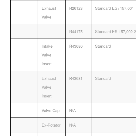
Exhaust
R26123
Standard ES>157,001
Valve
R44175
Standard ES 157,002-2
Intake
R43680
Standard
Valve
Insert
Exhaust
R43681
Standard
Valve
Insert
Valve Cap
N/A
Ex-Rotator
N/A