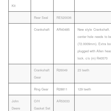
Kit
Rear Seal
RE520036
Crankshaft
AR40485
New style Crankshaft. 
center hole needs to b
(72.0009mm). Extra bol
plugged with Allen hea
lock. c/s (m) R40570
Crankshaft
R26049
23 teeth
Gear
Ring Gear
R28811
129 teeth
John
O/H
AR53033
Deere
Gasket Set