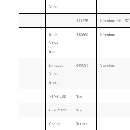
Valve
R44175
Standard ES 157,
Intake
R43680
Standard
Valve
Insert
Exhaust
R43681
Standard
Valve
Insert
Valve Cap
N/A
Ex-Rotator
N/A
Spring
R26125