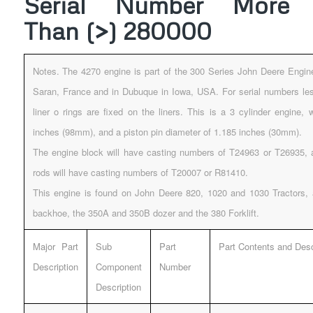
Serial Number More
Than (>) 280000
Notes. The 4270 engine is part of the 300 Series John Deere Engin
Saran, France and in Dubuque in Iowa, USA. For serial numbers les
liner o rings are fixed on the liners. This is a 3 cylinder engine, 
inches (98mm), and a piston pin diameter of 1.185 inches (30mm).
The engine block will have casting numbers of T24963 or T26935, 
rods will have casting numbers of T20007 or R81410.
This engine is found on John Deere 820, 1020 and 1030 Tractors,
backhoe, the 350A and 350B dozer and the 380 Forklift.
Major Part
Sub
Part
Part Contents and Desc
Description
Component
Number
Description