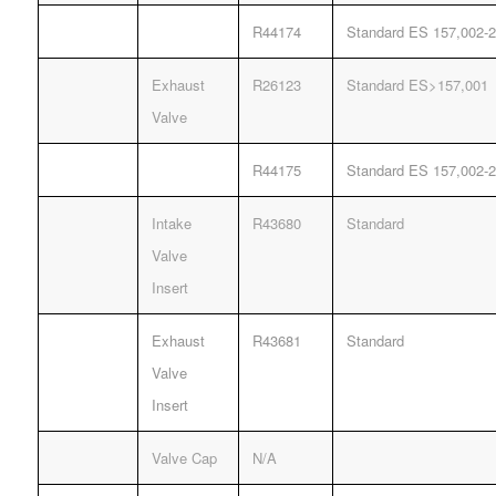
R44174
Standard ES 157,002-2
Exhaust
R26123
Standard ES>157,001
Valve
R44175
Standard ES 157,002-2
Intake
R43680
Standard
Valve
Insert
Exhaust
R43681
Standard
Valve
Insert
Valve Cap
N/A