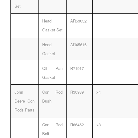
Set
Head
AR53032
Gasket Set
Head
AR45616
Gasket
Oil Pan
R71917
Gasket
John
Con Rod
R30939
x4
Deere Con
Bush
Rods Parts
Con Rod
R66452
x8
Bolt