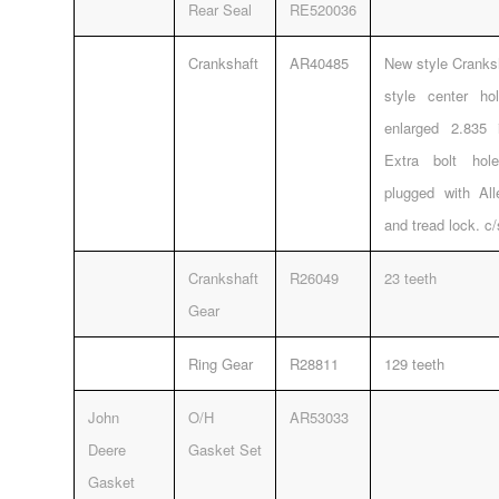
Rear Seal
RE520036
Crankshaft
AR40485
New style Cranksh
style center h
enlarged 2.835 
Extra bolt ho
plugged with Al
and tread lock. c
Crankshaft
R26049
23 teeth
Gear
Ring Gear
R28811
129 teeth
John
O/H
AR53033
Deere
Gasket Set
Gasket