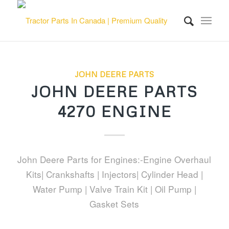
JOHN DEERE PARTS
JOHN DEERE PARTS
4270 ENGINE
John Deere Parts for Engines:-Engine Overhaul
Kits| Crankshafts | Injectors| Cylinder Head |
Water Pump | Valve Train Kit | Oil Pump |
Gasket Sets