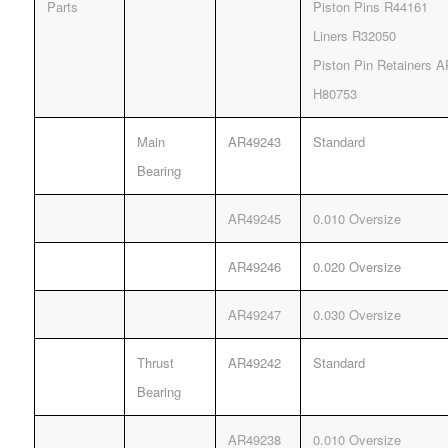
Parts
Piston Pins R44161
Liners R32050
Piston Pin Retainers 
H80753
Main
AR49243
Standard
Bearing
AR49245
0.010 Oversize
AR49246
0.020 Oversize
AR49247
0.030 Oversize
Thrust
AR49242
Standard
Bearing
AR49238
0.010 Oversize