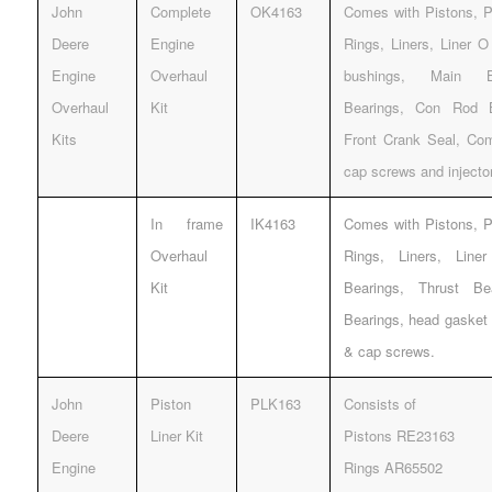
John
Complete
OK4163
Comes with Pistons, Pi
Deere
Engine
Rings, Liners, Liner 
Engine
Overhaul
bushings, Main Be
Overhaul
Kit
Bearings, Con Rod 
Kits
Front Crank Seal, Com
cap screws and injecto
In frame
IK4163
Comes with Pistons, Pi
Overhaul
Rings, Liners, Lin
Kit
Bearings, Thrust B
Bearings, head gasket 
& cap screws.
John
Piston
PLK163
Consists of
Deere
Liner Kit
Pistons RE23163
Engine
Rings AR65502