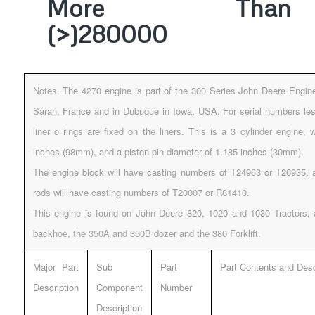
More Than
(>)280000
Notes. The 4270 engine is part of the 300 Series John Deere Engin
Saran, France and in Dubuque in Iowa, USA. For serial numbers les
liner o rings are fixed on the liners. This is a 3 cylinder engine, 
inches (98mm), and a piston pin diameter of 1.185 inches (30mm).
The engine block will have casting numbers of T24963 or T26935, 
rods will have casting numbers of T20007 or R81410.
This engine is found on John Deere 820, 1020 and 1030 Tractors,
backhoe, the 350A and 350B dozer and the 380 Forklift.
Major Part
Sub
Part
Part Contents and Desc
Description
Component
Number
Description