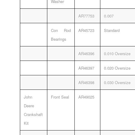
Washer
AR77753
0.007
Con Rod
AR45723
Standard
Bearings
AR46396
0.010 Oversize
AR46397
0.020 Oversize
AR46398
0.030 Oversize
John
Front Seal
AR49025
Deere
Crankshaft
Kit