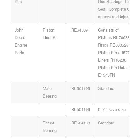
Kits
Rod Bearings, Rear & 
Seal, Complete Gasket
screws and injector g
John
Piston
RE64509
Consists of
Deere
Liner Kit
Pistons RE70688
Engine
Rings RE503528
Parts
Piston Pins R57771
Liners R116236
Piston Pin Retainers 
E1343FN
Main
RE504195
Standard
Bearing
RE504196
0.011 Oversize
Thrust
RE504198
Standard
Bearing