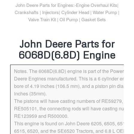
John Deere Parts for Engines:-Engine Overhaul Kits|
Crankshafts | Injectors| Cylinder Head | Water Pump |
Valve Train Kit | Oil Pump | Gasket Sets
John Deere Parts for
6068D(6.8D) Engine
Notes. The 6068D(6.8D) engine is part of the Powertech
Deere Engines manufactured. This is a 6 cylinder engine
bore of 4.19 inches (106.5 mm), and a piston pin diamete
inches (35mm).
The pistons will have casting numbers of RE59279, and
RE505101, the connecting rods will have casting number
RE123959 and R500000.
This engine is found on John Deere 6205, 6505, 6510, 
6515, 6520, and the SE6520 Tractors, and 6.8 L OEM en