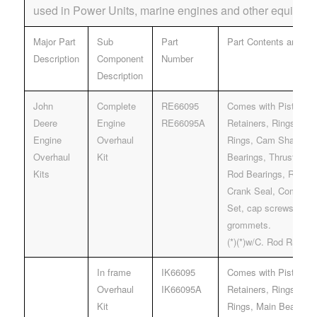
used in Power Units, marine engines and other equipmen
Major Part
Sub
Part
Part Contents and Des
Description
Component
Number
Description
John
Complete
RE66095
Comes with Pistons, 
Deere
Engine
RE66095A
Retainers, Rings, Line
Engine
Overhaul
Rings, Cam Shaft bus
Overhaul
Kit
Bearings, Thrust Bear
Kits
Rod Bearings, Rear &
Crank Seal, Complet
Set, cap screws and i
grommets.
(*)(*)w/C. Rod R5000
In frame
IK66095
Comes with Pistons, 
Overhaul
IK66095A
Retainers, Rings, Line
Kit
Rings, Main Bearings,