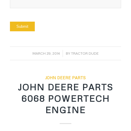
/
MARCH 29, 2014
BY
TRACTOR DUDE
JOHN DEERE PARTS
JOHN DEERE PARTS
6068 POWERTECH
ENGINE