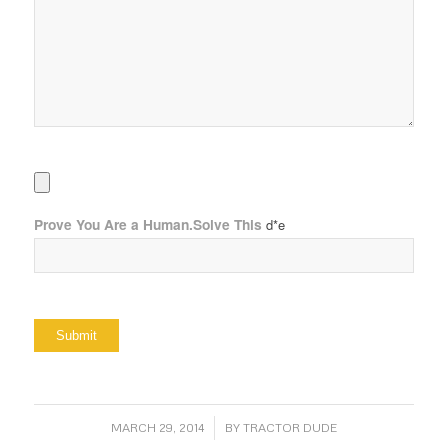
Prove You Are a Human.Solve This
d*e
/
MARCH 29, 2014
BY
TRACTOR DUDE