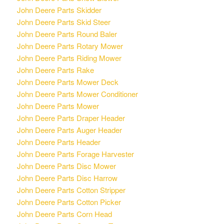
John Deere Parts Skidder
John Deere Parts Skid Steer
John Deere Parts Round Baler
John Deere Parts Rotary Mower
John Deere Parts Riding Mower
John Deere Parts Rake
John Deere Parts Mower Deck
John Deere Parts Mower Conditioner
John Deere Parts Mower
John Deere Parts Draper Header
John Deere Parts Auger Header
John Deere Parts Header
John Deere Parts Forage Harvester
John Deere Parts Disc Mower
John Deere Parts Disc Harrow
John Deere Parts Cotton Stripper
John Deere Parts Cotton Picker
John Deere Parts Corn Head