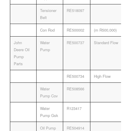
Tensioner
RE518097
Belt
Con Rod
RE500002
(m R500,000)
John
Water
RE500737
Standard Flow
Deere Oil
Pump
Pump
Parts
RE500734
High Flow
Water
RE508566
Pump Cov
Water
R123417
Pump Gsk
Oil Pump
RE504914