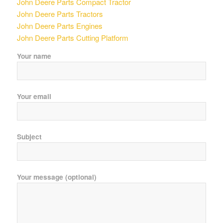
John Deere Parts Compact Tractor
John Deere Parts Tractors
John Deere Parts Engines
John Deere Parts Cutting Platform
Your name
Your email
Subject
Your message (optional)