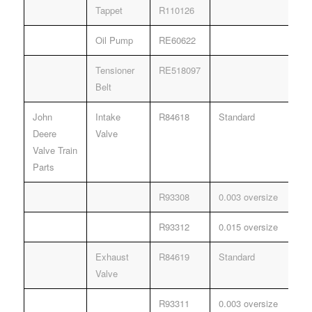
Tappet
R110126
Oil Pump
RE60622
Tensioner
RE518097
Belt
John
Intake
R84618
Standard
Deere
Valve
Valve Train
Parts
R93308
0.003 oversize
R93312
0.015 oversize
Exhaust
R84619
Standard
Valve
R93311
0.003 oversize