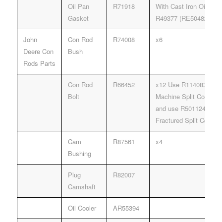
Oil Pan
R71918
With Cast Iron Oil Pan
Gasket
R49377 (RE504822).
John
Con Rod
R74008
x6
Deere Con
Bush
Rods Parts
Con Rod
R66452
x12 Use R114083 Rod B
Bolt
Machine Split Connect
and use R501124 Rod B
Fractured Split Connec
Cam
R87561
x4
Bushing
Plug
R82007
Camshaft
Oil Cooler
AR55394