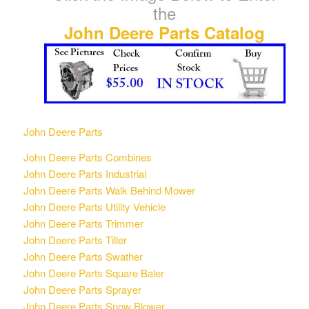
the
John Deere Parts Catalog
John Deere Parts
John Deere Parts Combines
John Deere Parts Industrial
John Deere Parts Walk Behind Mower
John Deere Parts Utility Vehicle
John Deere Parts Trimmer
John Deere Parts Tiller
John Deere Parts Swather
John Deere Parts Square Baler
John Deere Parts Sprayer
John Deere Parts Snow Blower