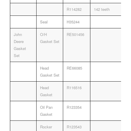
R114282
142 teeth
Seal
H35244
John
O/H
RE501456
Deere
Gasket Set
Gasket
Set
Head
RE66085
Gasket Set
Head
R116516
Gasket
Oil Pan
R123354
Gasket
Rocker
R123543