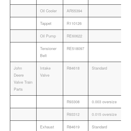
Oil Cooler
AR55394
Tappet
R110126
Oil Pump
RE60622
Tensioner
RE518097
Belt
John
Intake
R84618
Standard
Deere
Valve
Valve Train
Parts
R93308
0.003 oversize
R93312
0.015 oversize
Exhaust
R84619
Standard