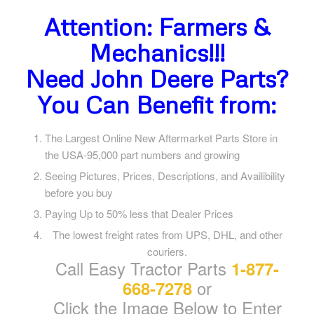
Attention: Farmers &
Mechanics!!!
Need John Deere Parts?
You Can Benefit from:
The Largest Online New Aftermarket Parts Store in
the USA-95,000 part numbers and growing
Seeing Pictures, Prices, Descriptions, and Availibility
before you buy
Paying Up to 50% less that Dealer Prices
The lowest freight rates from UPS, DHL, and other
couriers.
Call Easy Tractor Parts
1-877-
or
668-7278
Click the Image Below to Enter