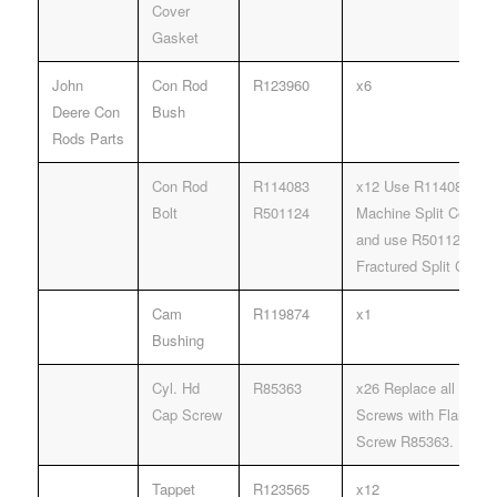
Cover
Gasket
John
Con Rod
R123960
x6
Deere Con
Bush
Rods Parts
Con Rod
R114083
x12 Use R114083 Rod 
Bolt
R501124
Machine Split Connec
and use R501124 Rod 
Fractured Split Conne
Cam
R119874
x1
Bushing
Cyl. Hd
R85363
x26 Replace all R785
Cap Screw
Screws with Flanged
Screw R85363.
Tappet
R123565
x12