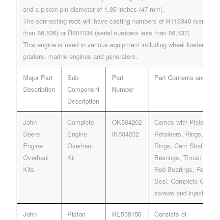
and a piston pin diameter of 1.85 inches (47 mm).
The connecting rods will have casting numbers of R116340 (serial n
than 86,536) or R501034 (serial numbers less than 86,537).
This engine is used in various equipment including wheel loaders, do
graders, marine engines and generators.
Major Part
Sub
Part
Part Contents and Desc
Description
Component
Number
Description
John
Complete
OK504202
Comes with Pistons, Pi
Deere
Engine
IK504202
Retainers, Rings, Liner
Engine
Overhaul
Rings, Cam Shaft bush
Overhaul
Kit
Bearings, Thrust Beari
Kits
Rod Bearings, Rear & 
Seal, Complete Gasket
screws and injector g
John
Piston
RE508156
Consists of