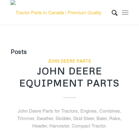
Posts
JOHN DEERE PARTS
JOHN DEERE
EQUIPMENT PARTS
John Deere Parts for Tractors, Engines, Combines,
Trimmer, Swather, Skidder, Skid Steer, Baler, Rake,
Header, Harvester, Compact Tractor.