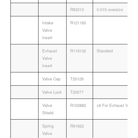
R93313
0.015 oversize
Intake
R121193
Valve
Insert
Exhaust
R119132
Standard
Valve
Insert
Valve Cap
T20129
Valve Lock
T20077
Valve
R102882
x6 For Exhaust Valves 
Shield
Spring
R91822
Valve