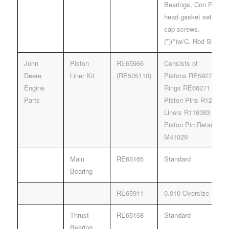
Bearings, Con Rod Be
head gasket set, oil 
cap screws.
(*)(*)w/C. Rod 500000
John
Piston
RE65966
Consists of
Deere
Liner Kit
(RE505110)
Pistons RE59279
Engine
Rings RE66271
Parts
Piston Pins R123178
Liners R116383
Piston Pin Retainers
M41029
Main
RE65165
Standard
Bearing
RE65911
0.010 Oversize
Thrust
RE65168
Standard
Bearing