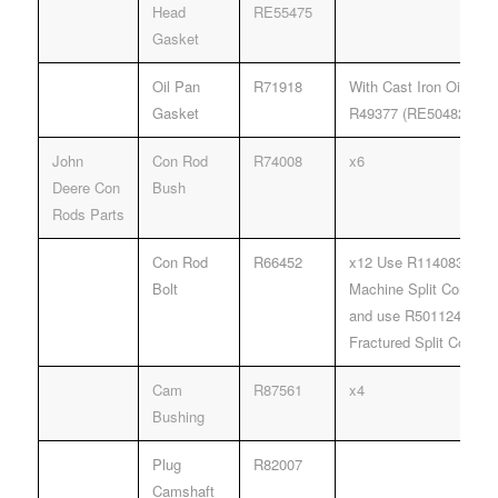
Head
RE55475
Gasket
Oil Pan
R71918
With Cast Iron Oil Pan
Gasket
R49377 (RE504822).
John
Con Rod
R74008
x6
Deere Con
Bush
Rods Parts
Con Rod
R66452
x12 Use R114083 Rod B
Bolt
Machine Split Connect
and use R501124 Rod B
Fractured Split Connec
Cam
R87561
x4
Bushing
Plug
R82007
Camshaft