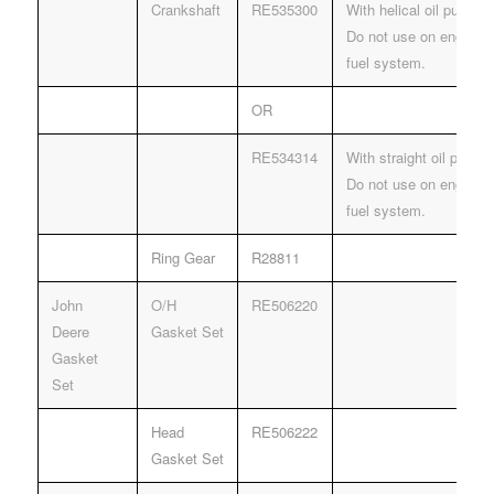
Crankshaft
RE535300
With helical oil pump dr
Do not use on engines
fuel system.
OR
RE534314
With straight oil pump d
Do not use on engines
fuel system.
Ring Gear
R28811
John
O/H
RE506220
Deere
Gasket Set
Gasket
Set
Head
RE506222
Gasket Set