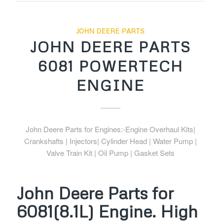
JOHN DEERE PARTS
JOHN DEERE PARTS
6081 POWERTECH
ENGINE
John Deere Parts for Engines:-Engine Overhaul Kits|
Crankshafts | Injectors| Cylinder Head | Water Pump |
Valve Train Kit | Oil Pump | Gasket Sets
John Deere Parts for
6081(8.1L) Engine. High