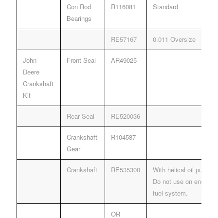
Con Rod
R116081
Standard
Bearings
RE57167
0.011 Oversize
John
Front Seal
AR49025
Deere
Crankshaft
Kit
Rear Seal
RE520036
Crankshaft
R104587
Gear
Crankshaft
RE535300
With helical oil pump dr
Do not use on engines
fuel system.
OR