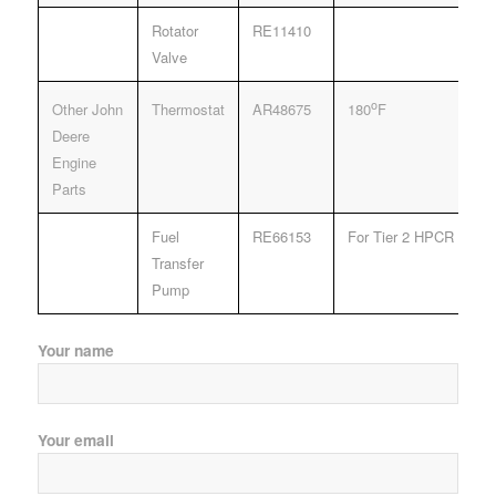
Rotator
RE11410
Valve
o
Other John
Thermostat
AR48675
180
F
Deere
Engine
Parts
Fuel
RE66153
For Tier 2 HPCR Fuel 
Transfer
Pump
Your name
Your email