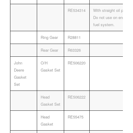
RE534314
With straight oil pump d
Do not use on engines
fuel system.
Ring Gear
R28811
Rear Gear
R63326
John
O/H
RE506220
Deere
Gasket Set
Gasket
Set
Head
RE506222
Gasket Set
Head
RE55475
Gasket