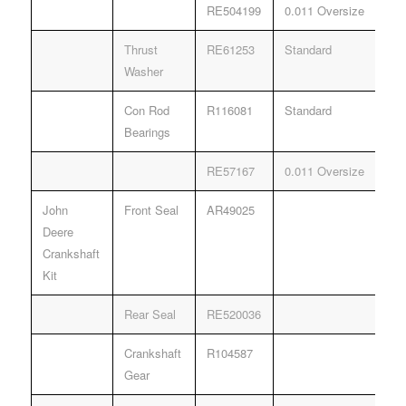
RE504199
0.011 Oversize
Thrust
RE61253
Standard
Washer
Con Rod
R116081
Standard
Bearings
RE57167
0.011 Oversize
John
Front Seal
AR49025
Deere
Crankshaft
Kit
Rear Seal
RE520036
Crankshaft
R104587
Gear