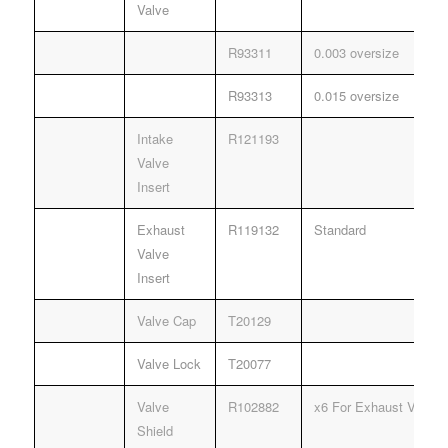
Valve
R93311
0.003 oversize
R93313
0.015 oversize
Intake
R121193
Valve
Insert
Exhaust
R119132
Standard
Valve
Insert
Valve Cap
T20129
Valve Lock
T20077
Valve
R102882
x6 For Exhaust Valves 
Shield