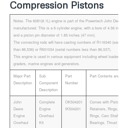
Compression Pistons
Notes. The 6081(8.1L) engine is part of the Powertech John Deere E
manufactured. This is a 6 cylinder engine, with a bore of 4.56 inche
and a piston pin diameter of 1.85 inches (47 mm).
The connecting rods will have casting numbers of R116340 (serial n
than 86,536) or R501034 (serial numbers less than 86,537).
This engine is used in various equipment including wheel loaders, do
graders, marine engines and generators.
Major Part
Sub
Part
Part Contents and Desc
Description
Component
Number
Description
John
Complete
OK504201
Comes with Pistons, Pi
Deere
Engine
IK504201
Retainers, Rings, Liner
Engine
Overhaul
Rings, Cam Shaft bush
Overhaul
Kit
Bearings, Thrust Beari