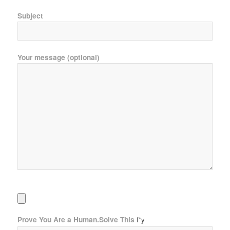
Subject
Your message (optional)
Prove You Are a Human.Solve This
f*y