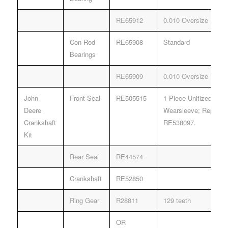
RE65912
0.010 Oversize
Con Rod
RE65908
Standard
Bearings
RE65909
0.010 Oversize
John
Front Seal
RE505515
1 Piece Unitized Seal
Deere
Wearsleeve; Replace
Crankshaft
RE538097.
Kit
Rear Seal
RE44574
Crankshaft
RE52850
Ring Gear
R28811
129 teeth
OR