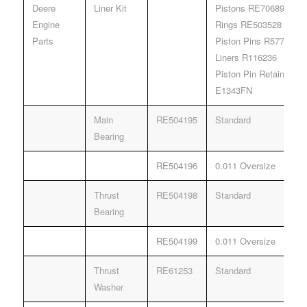
Deere
Liner Kit
Pistons RE70689
Engine
Rings RE503528
Parts
Piston Pins R57771
Liners R116236
Piston Pin Retainers 
E1343FN
Main
RE504195
Standard
Bearing
RE504196
0.011 Oversize
Thrust
RE504198
Standard
Bearing
RE504199
0.011 Oversize
Thrust
RE61253
Standard
Washer