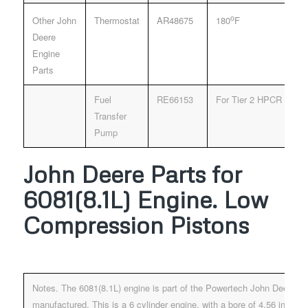
o
Other John
Thermostat
AR48675
180
F
Deere
Engine
Parts
Fuel
RE66153
For Tier 2 HPCR Fuel 
Transfer
Pump
John Deere Parts for
6081(8.1L) Engine. Low
Compression Pistons
Notes. The 6081(8.1L) engine is part of the Powertech John Deere E
manufactured. This is a 6 cylinder engine, with a bore of 4.56 inche