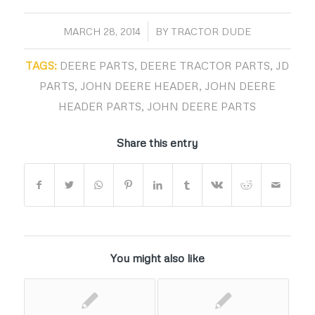
/
MARCH 28, 2014
BY
TRACTOR DUDE
TAGS:
DEERE PARTS
,
DEERE TRACTOR PARTS
,
JD
PARTS
,
JOHN DEERE HEADER
,
JOHN DEERE
HEADER PARTS
,
JOHN DEERE PARTS
Share this entry
You might also like