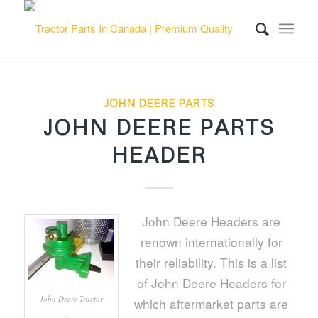
JOHN DEERE PARTS
JOHN DEERE PARTS
HEADER
John Deere Headers are
renown internationally for
their reliability. This is a list
of John Deere Headers for
John Deere Tractor
which aftermarket parts are