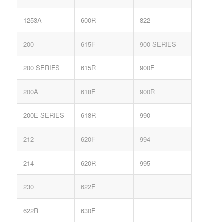
1253A
600R
822
200
615F
900 SERIES
200 SERIES
615R
900F
200A
618F
900R
200E SERIES
618R
990
212
620F
994
214
620R
995
230
622F
622R
630F