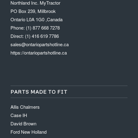
Northland Inc. MyTractor
PO Box 239, Millbrook
Ontario L0A 1G0 ,Canada
Phone: (1) 877 668 7278
Direct: (1) 416 619 7786
sales@ontariopartshotline.ca
https://ontariopartshotline.ca
PARTS MADE TO FIT
Allis Chalmers
Case IH
David Brown
Ford New Holland