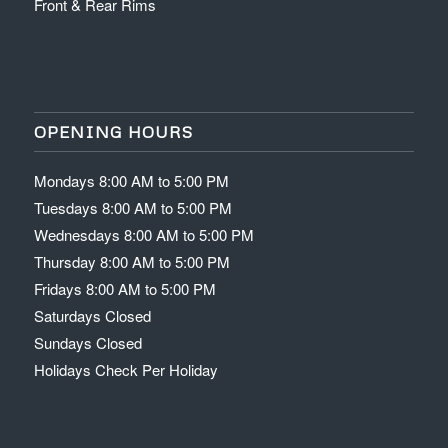
Front & Rear Rims
OPENING HOURS
Mondays 8:00 AM to 5:00 PM
Tuesdays 8:00 AM to 5:00 PM
Wednesdays 8:00 AM to 5:00 PM
Thursday 8:00 AM to 5:00 PM
Fridays 8:00 AM to 5:00 PM
Saturdays Closed
Sundays Closed
Holidays Check Per Holiday