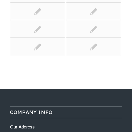
COMPANY INFO
Our Address