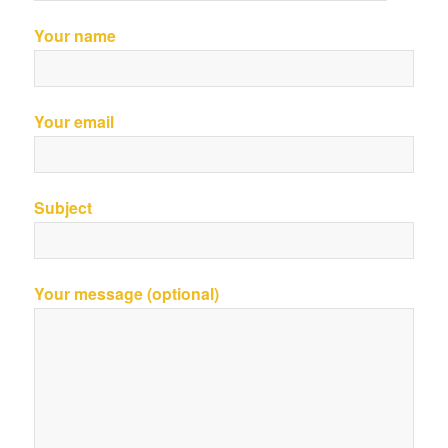
Your name
Your email
Subject
Your message (optional)