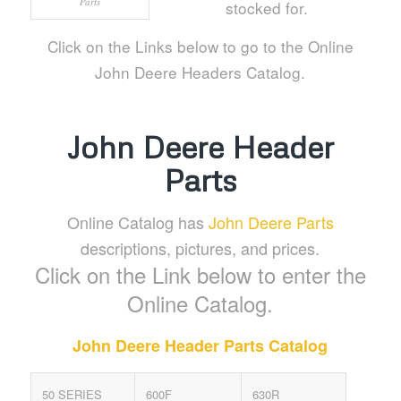
Parts
stocked for.
Click on the Links below to go to the Online
John Deere Headers Catalog.
John Deere Header
Parts
Online Catalog has
John Deere Parts
descriptions, pictures, and prices.
Click on the Link below to enter the
Online Catalog.
John Deere Header Parts Catalog
50 SERIES
600F
630R