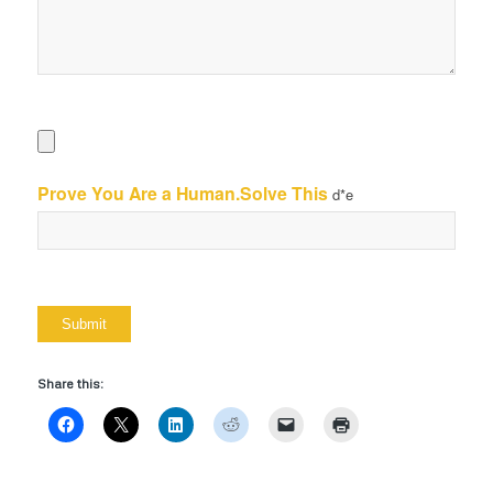
Prove You Are a Human.Solve This
d*e
Share this: