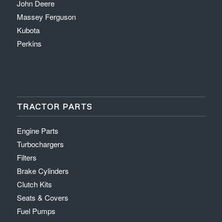
John Deere
Massey Ferguson
Kubota
Perkins
TRACTOR PARTS
Engine Parts
Turbochargers
Filters
Brake Cylinders
Clutch Kits
Seats & Covers
Fuel Pumps