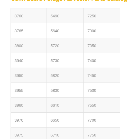
3760
5490
7250
3765
5640
7300
3800
5720
7350
3940
5730
7400
3950
5820
7450
3955
5830
7500
3960
6610
7550
3970
6650
7700
3975
6710
7750