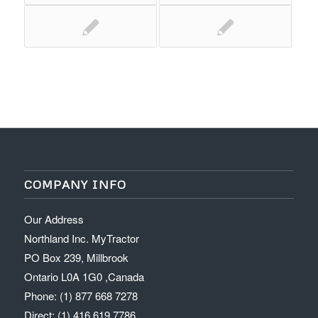
COMPANY INFO
Our Address
Northland Inc. MyTractor
PO Box 239, Millbrook
Ontario L0A 1G0 ,Canada
Phone: (1) 877 668 7278
Direct: (1) 416 619 7786