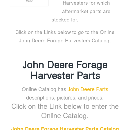
Parts
Harvesters for which
aftermarket parts are
stocked for.
Click on the Links below to go to the Online
John Deere Forage Harvesters Catalog.
John Deere Forage
Harvester Parts
Online Catalog has
John Deere Parts
descriptions, pictures, and prices.
Click on the Link below to enter the
Online Catalog.
John Deere Forage Harvester Parts Catalog