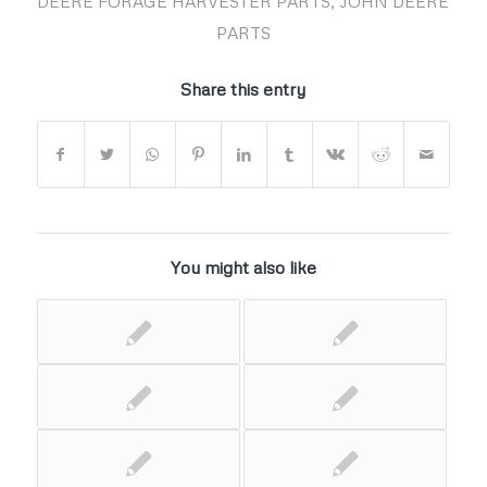
DEERE FORAGE HARVESTER PARTS
,
JOHN DEERE
PARTS
Share this entry
You might also like