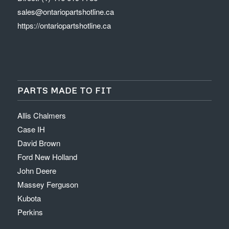
sales@ontariopartshotline.ca
https://ontariopartshotline.ca
PARTS MADE TO FIT
Allis Chalmers
Case IH
David Brown
Ford New Holland
John Deere
Massey Ferguson
Kubota
Perkins