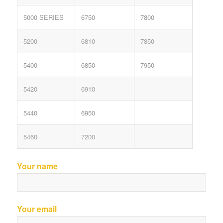
5000 SERIES
6750
7800
5200
6810
7850
5400
6850
7950
5420
6910
5440
6950
5460
7200
Your name
Your email