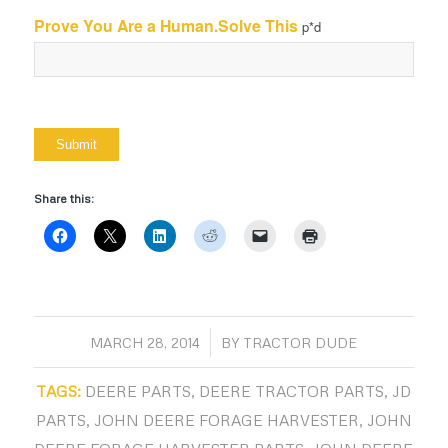
Prove You Are a Human.Solve This
p*d
Share this:
/
MARCH 28, 2014
BY
TRACTOR DUDE
TAGS:
DEERE PARTS
,
DEERE TRACTOR PARTS
,
JD
PARTS
,
JOHN DEERE FORAGE HARVESTER
,
JOHN