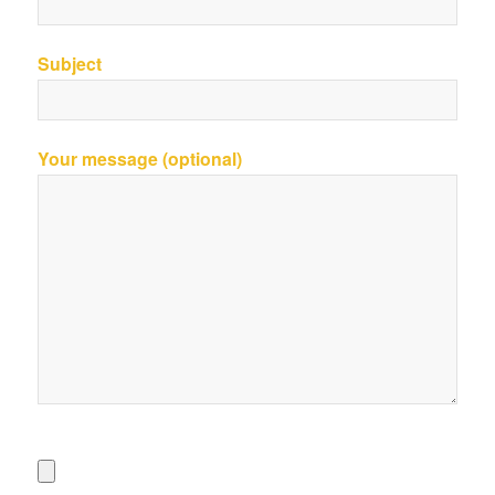
Subject
Your message (optional)