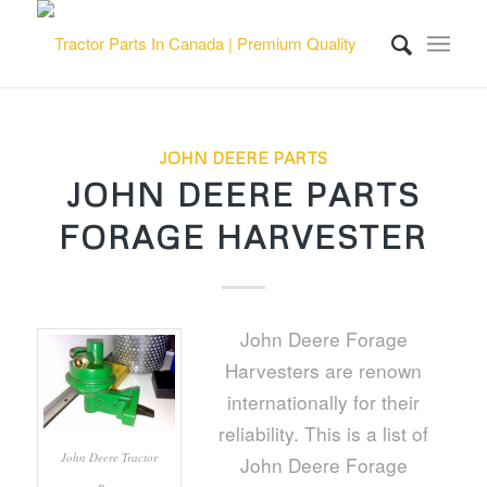
JOHN DEERE PARTS
JOHN DEERE PARTS
FORAGE HARVESTER
John Deere Forage
Harvesters are renown
internationally for their
reliability. This is a list of
John Deere Tractor
John Deere Forage