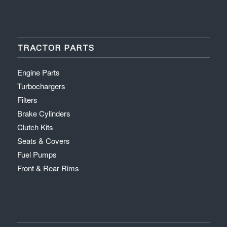
TRACTOR PARTS
Engine Parts
Turbochargers
Filters
Brake Cylinders
Clutch Kits
Seats & Covers
Fuel Pumps
Front & Rear Rims