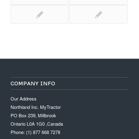
COMPANY INFO
Our Address
Northland Inc. MyTractor
PO Box 239, Millbrook
Ontario L0A 1G0 ,Canada
Phone: (1) 877 668 7278