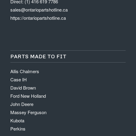
Direct: (1) 416 619 7786
sales@ontariopartshotline.ca
https://ontariopartshotline.ca
PARTS MADE TO FIT
Allis Chalmers
Case IH
David Brown
Ford New Holland
John Deere
Massey Ferguson
Kubota
Perkins