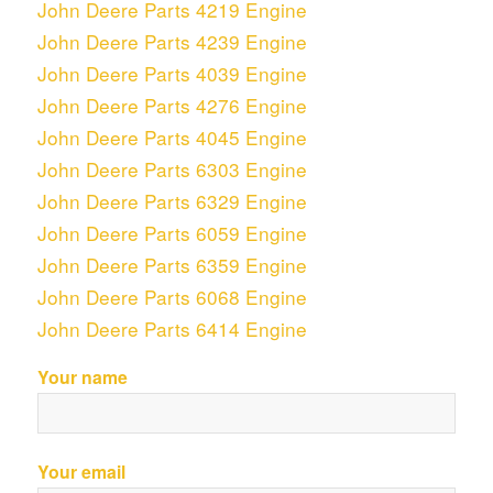
John Deere Parts 4219 Engine
John Deere Parts 4239 Engine
John Deere Parts 4039 Engine
John Deere Parts 4276 Engine
John Deere Parts 4045 Engine
John Deere Parts 6303 Engine
John Deere Parts 6329 Engine
John Deere Parts 6059 Engine
John Deere Parts 6359 Engine
John Deere Parts 6068 Engine
John Deere Parts 6414 Engine
Your name
Your email