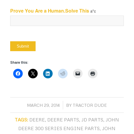
Prove You Are a Human.Solve This
a*c
Share this:
/
MARCH 29, 2014
BY
TRACTOR DUDE
TAGS:
DEERE
,
DEERE PARTS
,
JD PARTS
,
JOHN
DEERE 300 SERIES ENGINE PARTS
,
JOHN