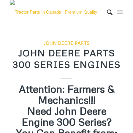
JOHN DEERE PARTS
JOHN DEERE PARTS
300 SERIES ENGINES
Attention: Farmers &
Mechanics!!!
Need John Deere
Engine 300 Series?