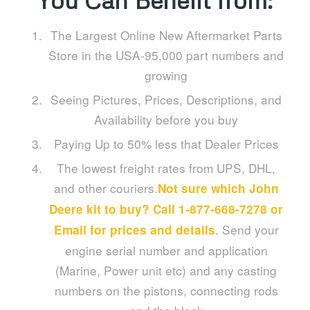
You Can Benefit from:
The Largest Online New Aftermarket Parts
Store in the USA-95,000 part numbers and
growing
Seeing Pictures, Prices, Descriptions, and
Availability before you buy
Paying Up to 50% less that Dealer Prices
The lowest freight rates from UPS, DHL,
and other couriers.
Not sure which John
Deere kit to buy? Call 1-877-668-7278 or
. Send your
Email
for prices and details
engine serial number and application
(Marine, Power unit etc) and any casting
numbers on the pistons, connecting rods