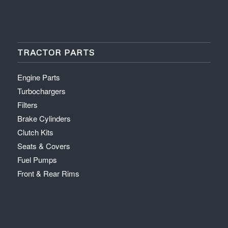
TRACTOR PARTS
Engine Parts
Turbochargers
Filters
Brake Cylinders
Clutch Kits
Seats & Covers
Fuel Pumps
Front & Rear Rims