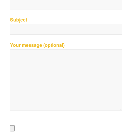
Subject
Your message (optional)