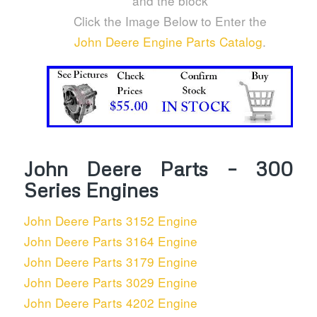
and the block
Click the Image Below to Enter the
John Deere Engine Parts Catalog
.
John Deere Parts – 300
Series Engines
John Deere Parts 3152 Engine
John Deere Parts 3164 Engine
John Deere Parts 3179 Engine
John Deere Parts 3029 Engine
John Deere Parts 4202 Engine