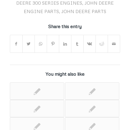
DEERE 300 SERIES ENGINES
,
JOHN DEERE
ENGINE PARTS
,
JOHN DEERE PARTS
Share this entry
You might also like