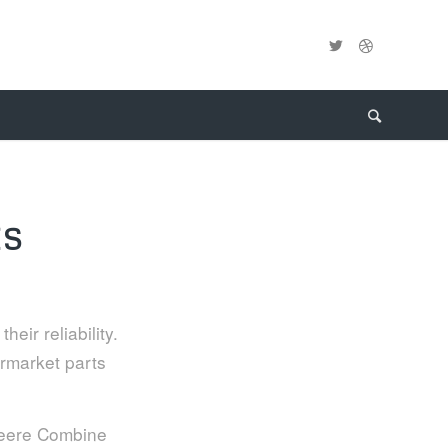
ES
eir reliability.
ermarket parts
 Deere Combine