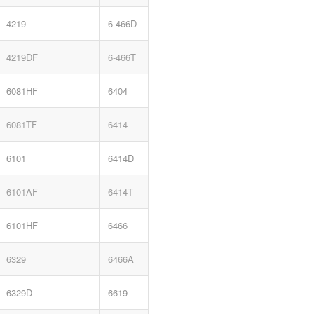
4219
6-466D
4219DF
6-466T
6081HF
6404
6081TF
6414
6101
6414D
6101AF
6414T
6101HF
6466
6329
6466A
6329D
6619