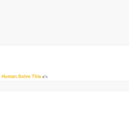
a Human.Solve This
a*c