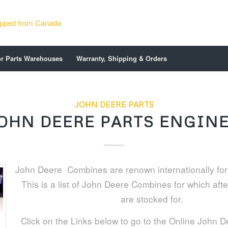
or Parts Warehouses
Warranty, Shipping & Orders
JOHN DEERE PARTS
OHN DEERE PARTS ENGIN
John Deere Combines are renown internationally for th
This is a list of John Deere Combines for which aft
are stocked for.
Click on the Links below to go to the Online John