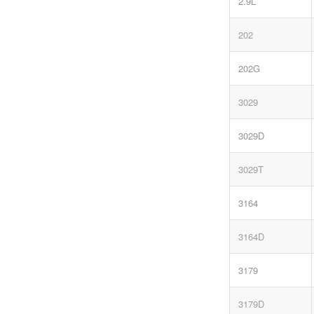
2.9L
202
202G
3029
3029D
3029T
3164
3164D
3179
3179D