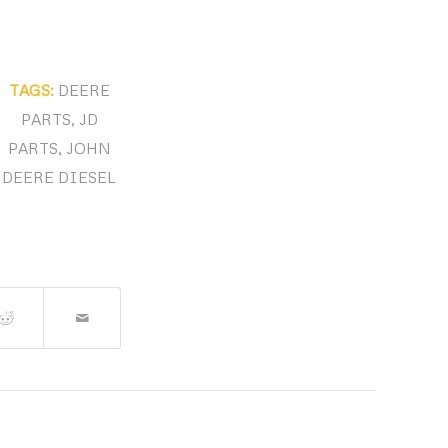
TAGS:
DEERE
PARTS
,
JD
PARTS
,
JOHN
DEERE DIESEL