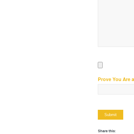
Prove You Are 
Share this: