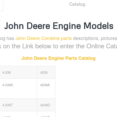
Catalog.
John Deere Engine Models
log has
John Deere Combine parts
descriptions, pictures
k on the Link below to enter the Online Cat
John Deere Engine Parts Catalog
4-239
4239
4-239A
4239A
4-239T
4239D