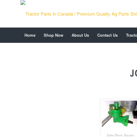
Home
Shop Now
About Us
Contact Us
Tract
J
John Deere Tractor