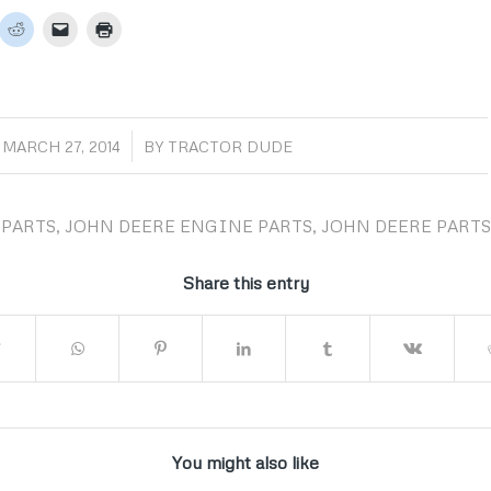
/
MARCH 27, 2014
BY
TRACTOR DUDE
PARTS
,
JOHN DEERE ENGINE PARTS
,
JOHN DEERE PARTS
Share this entry
You might also like