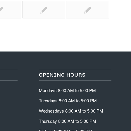
OPENING HOURS
Mondays 8:00 AM to 5:00 PM
Tuesdays 8:00 AM to 5:00 PM
Wednesdays 8:00 AM to 5:00 PM
Thursday 8:00 AM to 5:00 PM