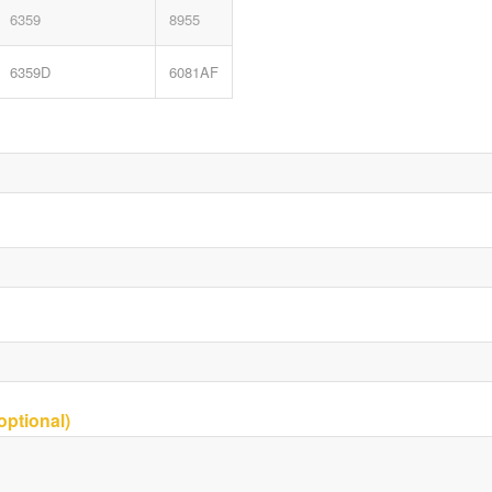
6359
8955
6359D
6081AF
ptional)