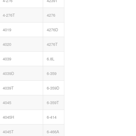
4-276
4239T
4-276T
4276
4019
4276D
4020
4276T
4039
6.8L
4039D
6-359
4039T
6-359D
4045
6-359T
4045H
6-414
4045T
6-466A