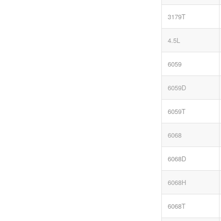
3179T
4.5L
6059
6059D
6059T
6068
6068D
6068H
6068T