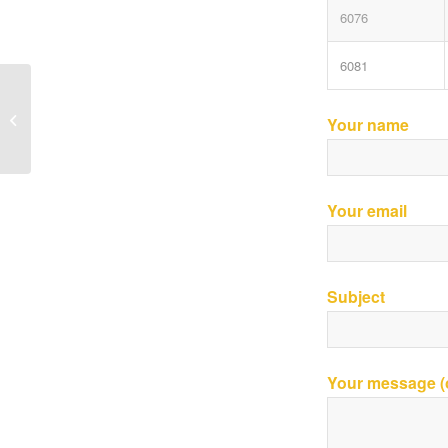
6076
6081
John Deere Parts-Combine
Your name
Your email
Subject
Your message (o