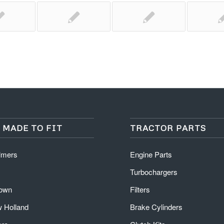
 MADE TO FIT
TRACTOR PARTS
almers
Engine Parts
Turbochargers
rown
Filters
 Holland
Brake Cylinders