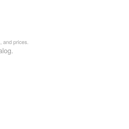
, and prices.
alog.