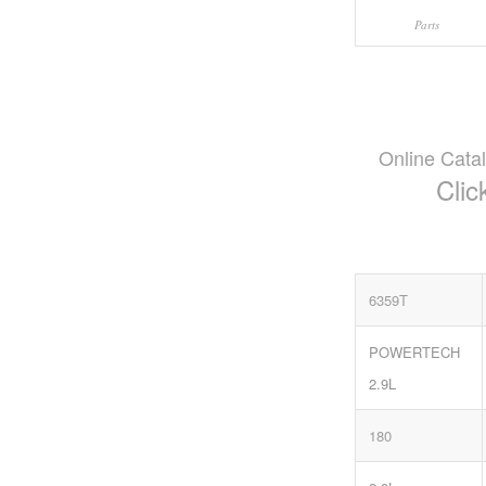
Parts
Online Cata
Clic
6359T
POWERTECH
2.9L
180