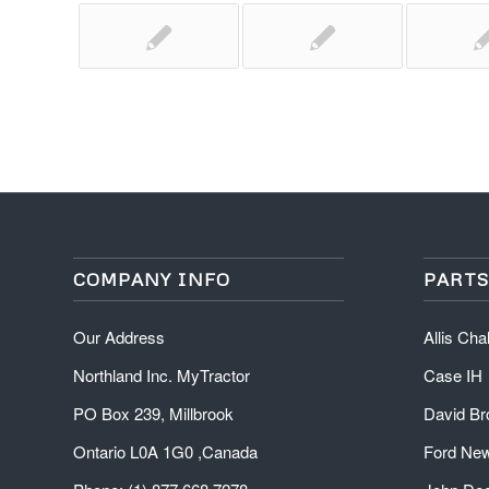
COMPANY INFO
PARTS
Our Address
Allis Ch
Northland Inc. MyTractor
Case IH
PO Box 239, Millbrook
David B
Ontario L0A 1G0 ,Canada
Ford New