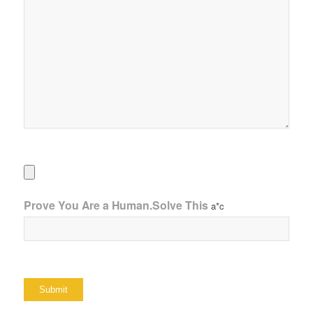
Prove You Are a Human.Solve This
a*c