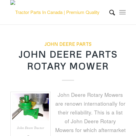
JOHN DEERE PARTS
JOHN DEERE PARTS
ROTARY MOWER
John Deere Rotary Mowers
are renown internationally for
their reliability. This is a list
of John Deere Rotary
John Deere Tractor
Mowers for which aftermarket