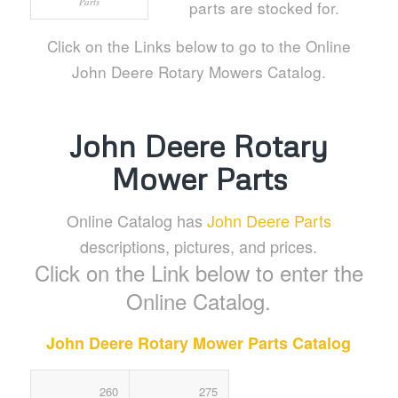
Parts
parts are stocked for.
Click on the Links below to go to the Online
John Deere Rotary Mowers Catalog.
John Deere Rotary
Mower Parts
Online Catalog has
John Deere Parts
descriptions, pictures, and prices.
Click on the Link below to enter the
Online Catalog.
John Deere Rotary Mower Parts Catalog
260
275