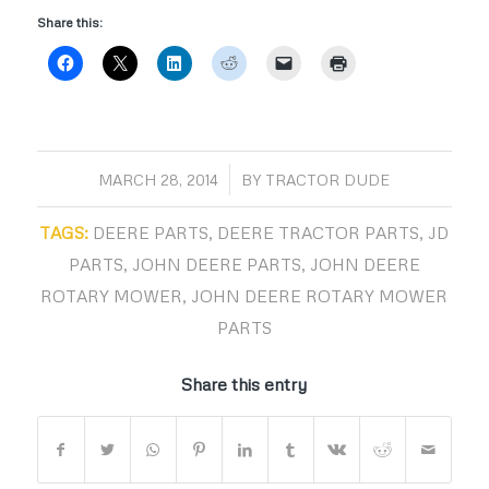
Share this:
/
MARCH 28, 2014
BY
TRACTOR DUDE
TAGS:
DEERE PARTS
,
DEERE TRACTOR PARTS
,
JD
PARTS
,
JOHN DEERE PARTS
,
JOHN DEERE
ROTARY MOWER
,
JOHN DEERE ROTARY MOWER
PARTS
Share this entry