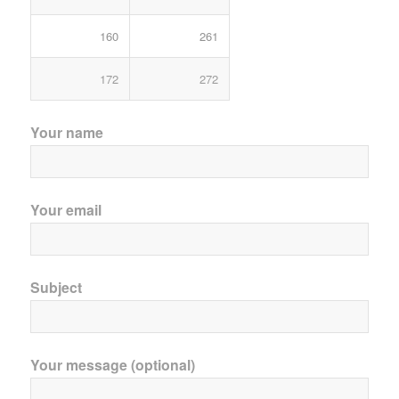
160
261
172
272
Your name
Your email
Subject
Your message (optional)