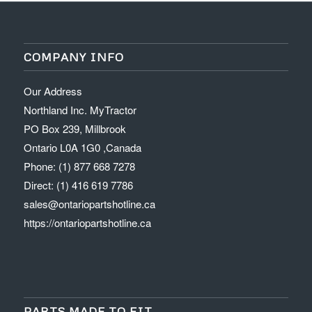
COMPANY INFO
Our Address
Northland Inc. MyTractor
PO Box 239, Millbrook
Ontario L0A 1G0 ,Canada
Phone: (1) 877 668 7278
Direct: (1) 416 619 7786
sales@ontariopartshotline.ca
https://ontariopartshotline.ca
PARTS MADE TO FIT