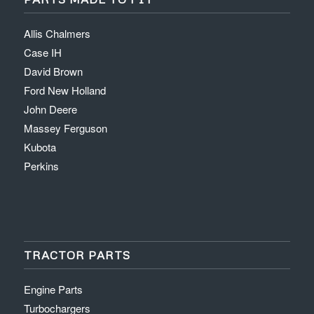
Allis Chalmers
Case IH
David Brown
Ford New Holland
John Deere
Massey Ferguson
Kubota
Perkins
TRACTOR PARTS
Engine Parts
Turbochargers