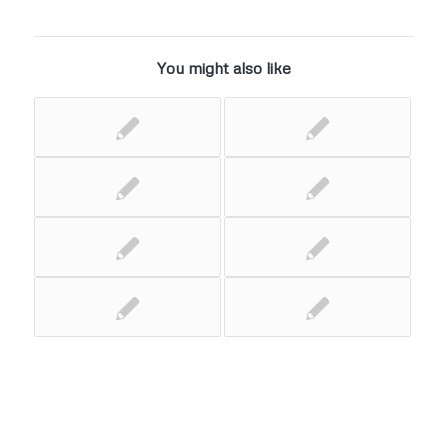
You might also like