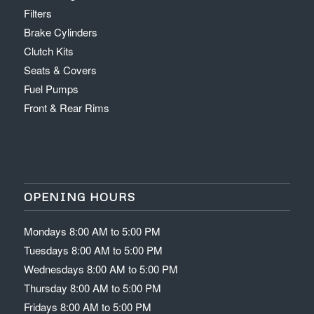
Filters
Brake Cylinders
Clutch Kits
Seats & Covers
Fuel Pumps
Front & Rear Rims
OPENING HOURS
Mondays 8:00 AM to 5:00 PM
Tuesdays 8:00 AM to 5:00 PM
Wednesdays 8:00 AM to 5:00 PM
Thursday 8:00 AM to 5:00 PM
Fridays 8:00 AM to 5:00 PM