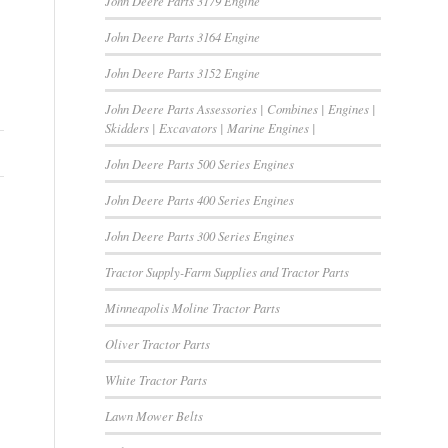
John Deere Parts 3179 Engine
John Deere Parts 3164 Engine
John Deere Parts 3152 Engine
John Deere Parts Assessories | Combines | Engines |
Skidders | Excavators | Marine Engines |
John Deere Parts 500 Series Engines
John Deere Parts 400 Series Engines
John Deere Parts 300 Series Engines
Tractor Supply-Farm Supplies and Tractor Parts
Minneapolis Moline Tractor Parts
Oliver Tractor Parts
White Tractor Parts
Lawn Mower Belts