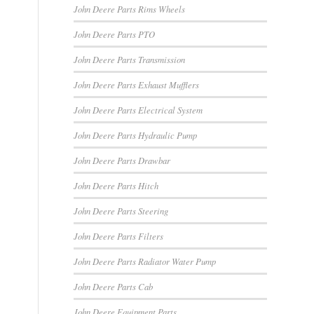
John Deere Parts Rims Wheels
John Deere Parts PTO
John Deere Parts Transmission
John Deere Parts Exhaust Mufflers
John Deere Parts Electrical System
John Deere Parts Hydraulic Pump
John Deere Parts Drawbar
John Deere Parts Hitch
John Deere Parts Steering
John Deere Parts Filters
John Deere Parts Radiator Water Pump
John Deere Parts Cab
John Deere Equipment Parts