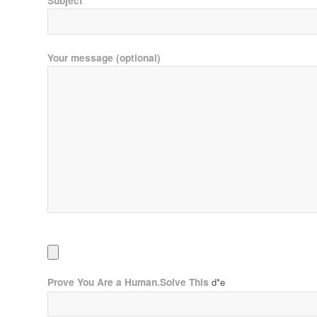
Subject
Your message (optional)
Prove You Are a Human.Solve This
d*e