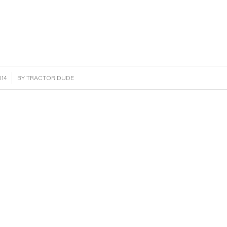
14
BY
TRACTOR DUDE