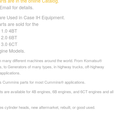
s are in the online Catalog.
Email for details.
are Used in Case IH Equipment.
rts are sold for the
1.0 4BT
2.0 6BT
3.0 6CT
gine Models.
 many different machines around the world. From Komatsu®
s, to Generators of many types, in highway trucks, off-highway
applications.
es Cummins parts for most Cummins® applications.
are available for 4B engines, 6B engines, and 6CT engines and all
s cylinder heads, new aftermarket, rebuilt, or good used.