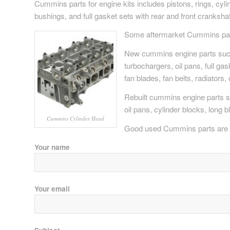
Cummins parts for engine kits includes pistons, rings, cyli
bushings, and full gasket sets with rear and front crankshaf
Some aftermarket Cummins part
New cummins engine parts such a
turbochargers, oil pans, full ga
fan blades, fan belts, radiators, 
Rebuilt cummins engine parts su
oil pans, cylinder blocks, long
Cummins Cylinder Head
Good used Cummins parts are 
Your name
Your email