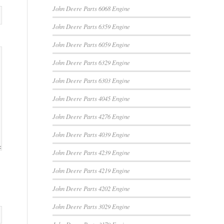
John Deere Parts 6068 Engine
John Deere Parts 6359 Engine
John Deere Parts 6059 Engine
John Deere Parts 6329 Engine
John Deere Parts 6303 Engine
John Deere Parts 4045 Engine
John Deere Parts 4276 Engine
John Deere Parts 4039 Engine
John Deere Parts 4239 Engine
John Deere Parts 4219 Engine
John Deere Parts 4202 Engine
John Deere Parts 3029 Engine