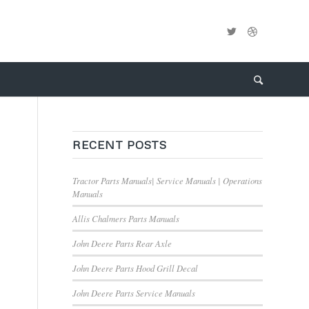
RECENT POSTS
Tractor Parts Manuals| Service Manuals | Operations
Manuals
Allis Chalmers Parts Manuals
John Deere Parts Rear Axle
John Deere Parts Hood Grill Decal
John Deere Parts Service Manuals