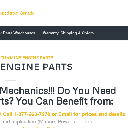
or Parts Warehouses
Warranty, Shipping & Orders
,
CUMMINS ENGINE PARTS
ENGINE PARTS
 Mechanics!!! Do You Need
s? You Can Benefit from:
.
 Call 1-877-668-7278 or
Email
for prices and details
and application (Marine, Power unit etc).