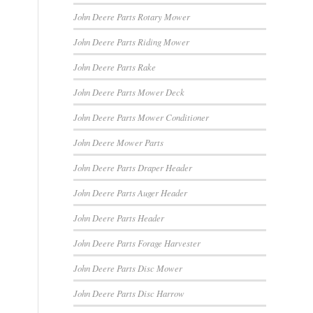
John Deere Parts Rotary Mower
John Deere Parts Riding Mower
John Deere Parts Rake
John Deere Parts Mower Deck
John Deere Parts Mower Conditioner
John Deere Mower Parts
John Deere Parts Draper Header
John Deere Parts Auger Header
John Deere Parts Header
John Deere Parts Forage Harvester
John Deere Parts Disc Mower
John Deere Parts Disc Harrow