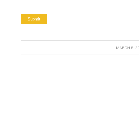
/
MARCH 5, 20