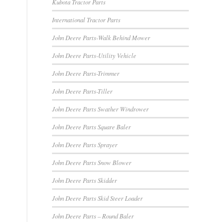
Kubota Tractor Parts
International Tractor Parts
John Deere Parts-Walk Behind Mower
John Deere Parts-Utility Vehicle
John Deere Parts-Trimmer
John Deere Parts-Tiller
John Deere Parts Swather Windrower
John Deere Parts Square Baler
John Deere Parts Sprayer
John Deere Parts Snow Blower
John Deere Parts Skidder
John Deere Parts Skid Steer Loader
John Deere Parts – Round Baler