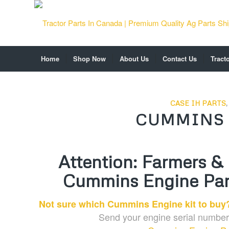
Home
Shop Now
About Us
Contact Us
Tract
CASE IH PARTS
CUMMINS 
Attention: Farmers &
Cummins Engine Part
Not sure which Cummins Engine kit to buy?
Send your engine serial number 