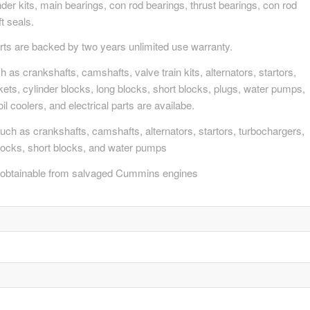
nder kits, main bearings, con rod bearings, thrust bearings, con rod
t seals.
s are backed by two years unlimited use warranty.
s crankshafts, camshafts, valve train kits, alternators, startors,
skets, cylinder blocks, long blocks, short blocks, plugs, water pumps,
oil coolers, and electrical parts are availabe.
ch as crankshafts, camshafts, alternators, startors, turbochargers,
 blocks, short blocks, and water pumps
obtainable from salvaged Cummins engines