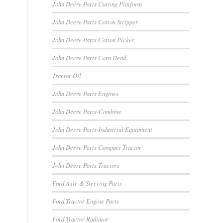
John Deere Parts Cutting Platform
John Deere Parts Cotton Stripper
John Deere Parts Cotton Picker
John Deere Parts Corn Head
Tractor Oil
John Deere Parts Engines
John Deere Parts-Combine
John Deere Parts-Industrial Equipment
John Deere Parts Compact Tractor
John Deere Parts Tractors
Ford Axle & Steering Parts
Ford Tractor Engine Parts
Ford Tractor Radiator