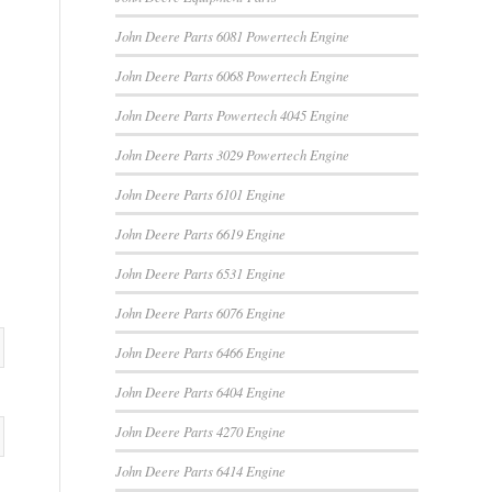
John Deere Parts 6081 Powertech Engine
John Deere Parts 6068 Powertech Engine
John Deere Parts Powertech 4045 Engine
John Deere Parts 3029 Powertech Engine
John Deere Parts 6101 Engine
John Deere Parts 6619 Engine
John Deere Parts 6531 Engine
John Deere Parts 6076 Engine
John Deere Parts 6466 Engine
John Deere Parts 6404 Engine
John Deere Parts 4270 Engine
John Deere Parts 6414 Engine