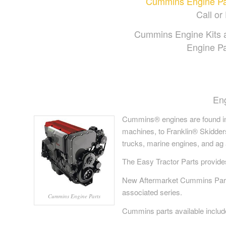
Cummins Engine Part
Call or 
Cummins Engine Kits 
Engine Pa
En
Cummins® engines are found in
machines, to Franklin® Skidder
trucks, marine engines, and ag 
The Easy Tractor Parts provid
New Aftermarket Cummins Parts 
associated series.
Cummins Engine Parts
Cummins parts available include