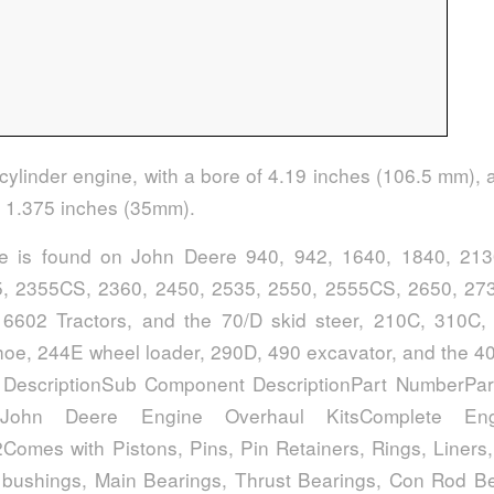
 cylinder engine, with a bore of 4.19 inches (106.5 mm), 
f 1.375 inches (35mm).
ne is found on John Deere 940, 942, 1640, 1840, 213
, 2355CS, 2360, 2450, 2535, 2550, 2555CS, 2650, 273
6602 Tractors, and the 70/D skid steer, 210C, 310C,
oe, 244E wheel loader, 290D, 490 excavator, and the 4
 DescriptionSub Component DescriptionPart NumberPar
ionJohn Deere Engine Overhaul KitsComplete En
Comes with Pistons, Pins, Pin Retainers, Rings, Liners,
bushings, Main Bearings, Thrust Bearings, Con Rod Be