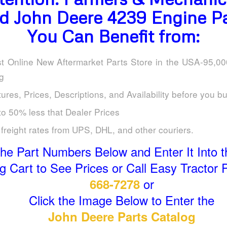
d John Deere 4239 Engine Pa
You Can Benefit from:
t Online New Aftermarket Parts Store in the USA-95,0
g
ures, Prices, Descriptions, and Availability before you b
to 50% less that Dealer Prices
freight rates from UPS, DHL, and other couriers.
he Part Numbers Below and Enter It Into t
 Cart to See Prices or Call Easy Tractor 
or
668-7278
Click the Image Below to Enter the
John Deere Parts Catalog