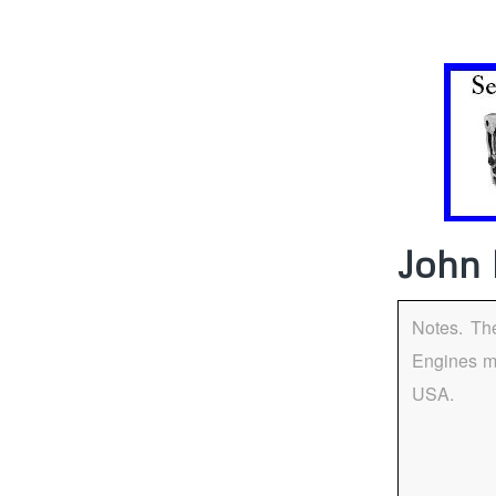
John 
Notes. Th
Engines m
USA.