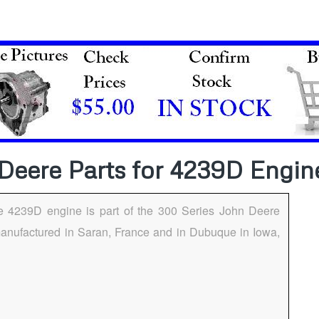
Deere Parts for 4239D Engin
e 4239D engine is part of the 300 Series John Deere
anufactured in Saran, France and in Dubuque in Iowa,