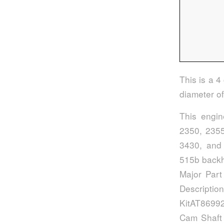
This is a 4
diameter o
This engi
2350, 2355
3430, and 
515b backh
Major Part
Descript
KitAT86992
Cam Shaft 