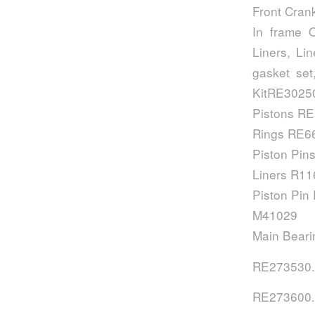
Front Cran
In frame O
Liners, Li
gasket set
KitRE30250
Pistons R
Rings RE6
Piston Pin
Liners R1
Piston Pin
M41029
Main Bear
RE273530.
RE273600.