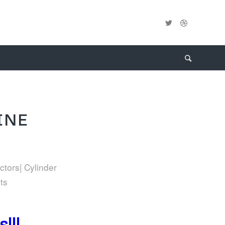
INE
ctors| Cylinder
ts
!!!