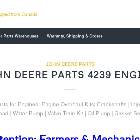
or Parts Warehouses
Warranty, Shipping & Orders
JOHN DEERE PARTS
HN DEERE PARTS 4239 ENG
ts for Engines:-Engine Overhaul Kits| Crankshafts | Inje
ead | Water Pump | Valve Train Kit | Oil Pump | Gasket Se
tention: Farmers & Mechanics