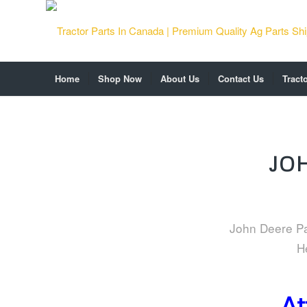
Home
Shop Now
About Us
Contact Us
Tract
JO
John Deere Par
H
At