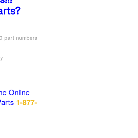
rts?
00 part numbers
uy
he Online
Parts
1-877-