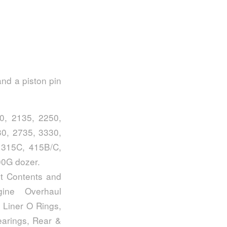
and a piston pin
0, 2135, 2250,
0, 2735, 3330,
 315C, 415B/C,
00G dozer.
t Contents and
gine Overhaul
 Liner O Rings,
arings, Rear &