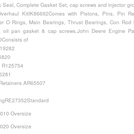
k Seal, Complete Gasket Set, cap screws and injector g
verhaul KitIK86692Comes with Pistons, Pins, Pin Ret
ner O Rings, Main Bearings, Thrust Bearings, Con Rod
, oil pan gasket & cap screws.John Deere Engine Par
Consists of
E19282
6820
s R125754
16281
 Retainers AR65507
ingRE27352Standard
010 Oversize
020 Oversize