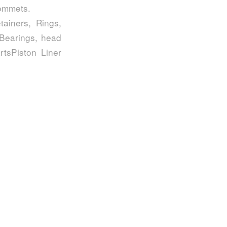
rommets.
ainers, Rings,
 Bearings, head
tsPiston Liner