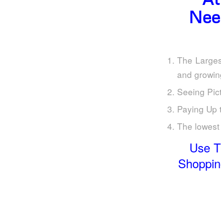
Nee
The Larges
and growin
Seeing Pict
Paying Up 
The lowest 
Use T
Shopping