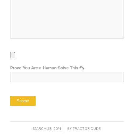
Prove You Are a Human.Solve This
f*y
/
MARCH 28, 2014
BY
TRACTOR DUDE