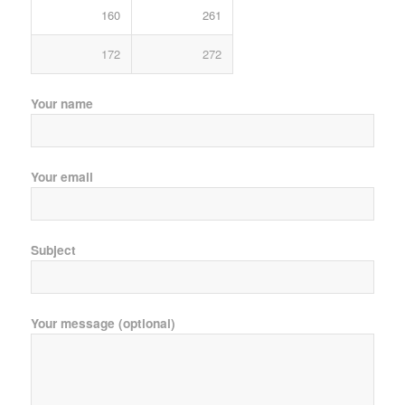
160
261
172
272
Your name
Your email
Subject
Your message (optional)