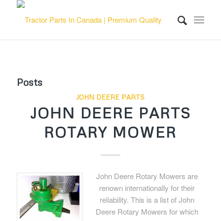
Posts
JOHN DEERE PARTS
JOHN DEERE PARTS
ROTARY MOWER
John Deere Rotary Mowers are
renown internationally for their
reliability. This is a list of John
Deere Rotary Mowers for which