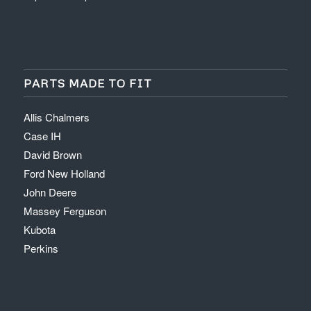
PARTS MADE TO FIT
Allis Chalmers
Case IH
David Brown
Ford New Holland
John Deere
Massey Ferguson
Kubota
Perkins