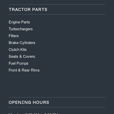
TRACTOR PARTS
Engine Parts
Turbochargers
Filters
Brake Cylinders
Clutch Kits
Seats & Covers
Fuel Pumps
Front & Rear Rims
OPENING HOURS