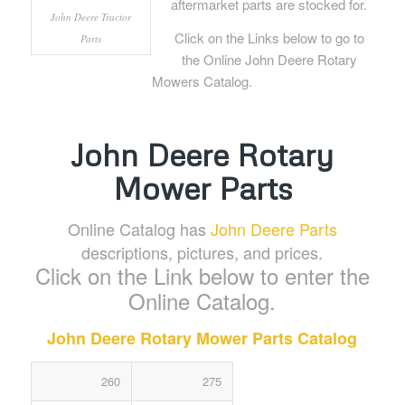
aftermarket parts are stocked for.
John Deere Tractor
Click on the Links below to go to
Parts
the Online John Deere Rotary
Mowers Catalog.
John Deere Rotary
Mower Parts
Online Catalog has
John Deere Parts
descriptions, pictures, and prices.
Click on the Link below to enter the
Online Catalog.
John Deere Rotary Mower Parts Catalog
260
275