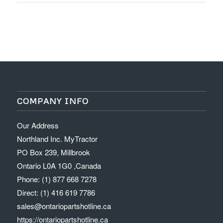
COMPANY INFO
Our Address
Northland Inc. MyTractor
PO Box 239, Millbrook
Ontario L0A 1G0 ,Canada
Phone: (1) 877 668 7278
Direct: (1) 416 619 7786
sales@ontariopartshotline.ca
https://ontariopartshotline.ca