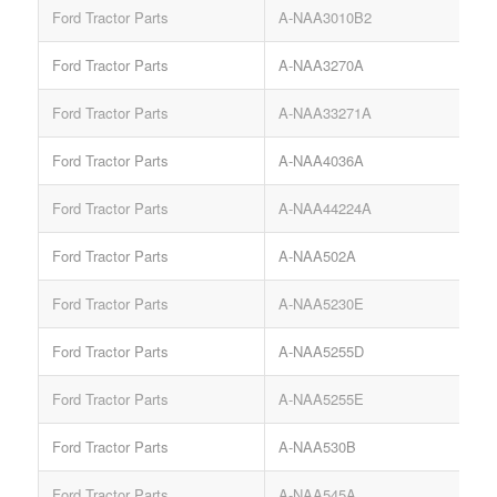
Ford Tractor Parts
A-NAA3010B2
Ford Tractor Parts
A-NAA3270A
Ford Tractor Parts
A-NAA33271A
Ford Tractor Parts
A-NAA4036A
Ford Tractor Parts
A-NAA44224A
Ford Tractor Parts
A-NAA502A
Ford Tractor Parts
A-NAA5230E
Ford Tractor Parts
A-NAA5255D
Ford Tractor Parts
A-NAA5255E
Ford Tractor Parts
A-NAA530B
Ford Tractor Parts
A-NAA545A