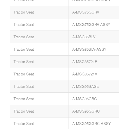
Tractor Seat
A-MSG75GGRV
S
Tractor Seat
A-MSG75GGRV-ASSY
S
Tractor Seat
A-MSG85BLV
S
Tractor Seat
A-MSG85BLV-ASSY
S
Tractor Seat
A-MSG85721F
Tractor Seat
A-MSG85721V
Tractor Seat
A-MSG95BASE
S
Tractor Seat
A-MSG95GBC
K
Tractor Seat
A-MSG95GGRC
S
Tractor Seat
A-MSG95GGRC-ASSY