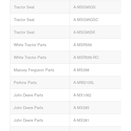
Tractor Seat
A-MSG95GS
Tractor Seat
A-MSG95GSC
K
Tractor Seat
A-MSG95SK
White Tractor Parts
A-MSR556
White Tractor Parts
A-MSR556-RO
Massey Ferguson Parts
A-MS398
Perkins Parts
A-MW2105L
John Deere Parts
A-MX1062
R
John Deere Parts
A-MX285
K
John Deere Parts
A-MX381
K