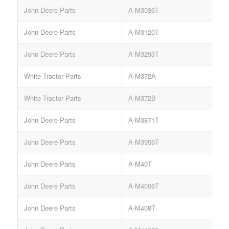
John Deere Parts
A-M3036T
John Deere Parts
A-M3120T
John Deere Parts
A-M3293T
White Tractor Parts
A-M372A
B
White Tractor Parts
A-M372B
B
John Deere Parts
A-M3871T
S
John Deere Parts
A-M3956T
John Deere Parts
A-M40T
John Deere Parts
A-M4006T
John Deere Parts
A-M408T