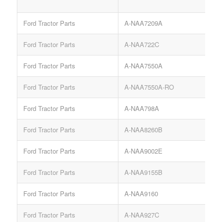
Ford Tractor Parts
A-NAA7209A
Ford Tractor Parts
A-NAA722C
Ford Tractor Parts
A-NAA7550A
T
Ford Tractor Parts
A-NAA7550A-RO
Ford Tractor Parts
A-NAA798A
Ford Tractor Parts
A-NAA8260B
Ford Tractor Parts
A-NAA9002E
Ford Tractor Parts
A-NAA9155B
Ford Tractor Parts
A-NAA9160
Ford Tractor Parts
A-NAA927C