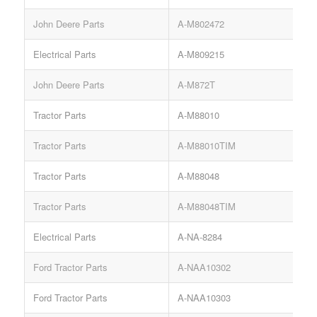
John Deere Parts
A-M802472
Electrical Parts
A-M809215
John Deere Parts
A-M872T
Tractor Parts
A-M88010
Tractor Parts
A-M88010TIM
Tractor Parts
A-M88048
Tractor Parts
A-M88048TIM
Electrical Parts
A-NA-8284
A
Ford Tractor Parts
A-NAA10302
Ford Tractor Parts
A-NAA10303