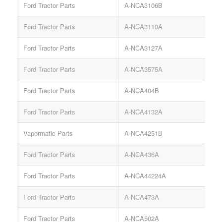
Ford Tractor Parts
A-NCA3106B
S
Ford Tractor Parts
A-NCA3110A
Ford Tractor Parts
A-NCA3127A
P
Ford Tractor Parts
A-NCA3575A
Ford Tractor Parts
A-NCA404B
S
Ford Tractor Parts
A-NCA4132A
Vapormatic Parts
A-NCA4251B
Ford Tractor Parts
A-NCA436A
S
Ford Tractor Parts
A-NCA44224A
Ford Tractor Parts
A-NCA473A
R
Ford Tractor Parts
A-NCA502A