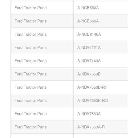
Ford Tractor Parts
A-NCB563A
L
Ford Tractor Parts
A-NCB660A
Ford Tractor Parts
A-NCB8146A
S
Ford Tractor Parts
A-NDA4221A
Ford Tractor Parts
A-NDA7140A
S
Ford Tractor Parts
A-NDA7550B
T
Ford Tractor Parts
A-NDA7550B-RF
Ford Tractor Parts
A-NDA7550B-RO
Ford Tractor Parts
A-NDA7563A
Ford Tractor Parts
A-NDA7563A-R