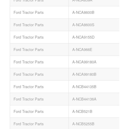
Ford Tractor Parts
A-NCA8600B
Ford Tractor Parts
A-NCA8600S
Ford Tractor Parts
A-NCA9155D
Ford Tractor Parts
A-NCA966E
Ford Tractor Parts
A-NCA99180A
Ford Tractor Parts
A-NCA99180B
Ford Tractor Parts
A-NCB44135B
Ford Tractor Parts
A-NCB44136A
Ford Tractor Parts
A-NCB521B
S
Ford Tractor Parts
A-NCB5255B