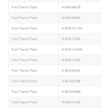
Ford Tractor Parts
A-NAA9661B
Ford Tractor Parts
A-NAA9684A
Ford Tractor Parts
A-NCA10718A
Ford Tractor Parts
A-NCA1126A
S
Ford Tractor Parts
A-NCA11450A
Ford Tractor Parts
A-NCA1190A
Ford Tractor Parts
A-NCA2204A
Ford Tractor Parts
A-NCA2218B
Ford Tractor Parts
A-NCA2296B
Ford Tractor Parts
A-NCA3105B
S