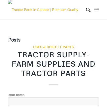
Posts
USED & REBUILT PARTS
TRACTOR SUPPLY-
FARM SUPPLIES AND
TRACTOR PARTS
Your name