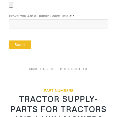
Prove You Are a Human.Solve This
a*c
/
MARCH 29, 2014
BY
TRACTOR DUDE
PART NUMBERS
TRACTOR SUPPLY-
PARTS FOR TRACTORS