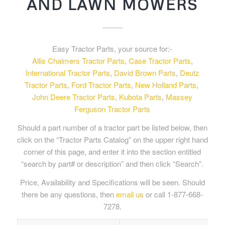
AND LAWN MOWERS
Easy Tractor Parts, your source for:-
Allis Chalmers Tractor Parts
,
Case Tractor Parts
,
International Tractor Parts
,
David Brown Parts
,
Deutz
Tractor Parts
,
Ford Tractor Parts
,
New Holland Parts
,
John Deere Tractor Parts
,
Kubota Parts
,
Massey
Ferguson Tractor Parts
Should a part number of a tractor part be listed below, then
click on the “Tractor Parts Catalog” on the upper right hand
corner of this page, and enter it into the section entitled
“search by part# or description” and then click “Search”.
Price, Availability and Specifications will be seen. Should
there be any questions, then
email us
or call 1-877-668-
7278.