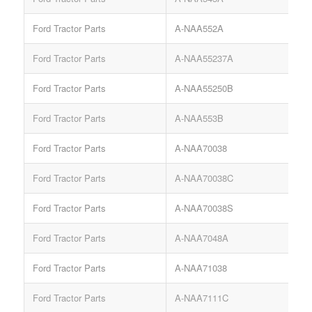
Ford Tractor Parts
A-NAA552A
G
Ford Tractor Parts
A-NAA55237A
Ford Tractor Parts
A-NAA55250B
Ford Tractor Parts
A-NAA553B
G
Ford Tractor Parts
A-NAA70038
Ford Tractor Parts
A-NAA70038C
Ford Tractor Parts
A-NAA70038S
Ford Tractor Parts
A-NAA7048A
Ford Tractor Parts
A-NAA71038
Ford Tractor Parts
A-NAA7111C