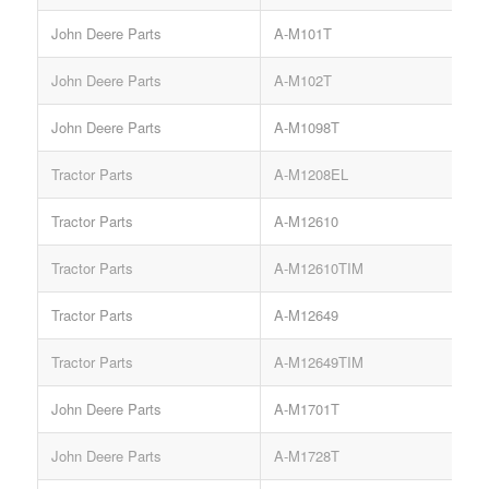
John Deere Parts
A-M101T
John Deere Parts
A-M102T
John Deere Parts
A-M1098T
Tractor Parts
A-M1208EL
Tractor Parts
A-M12610
Tractor Parts
A-M12610TIM
Tractor Parts
A-M12649
Tractor Parts
A-M12649TIM
John Deere Parts
A-M1701T
John Deere Parts
A-M1728T