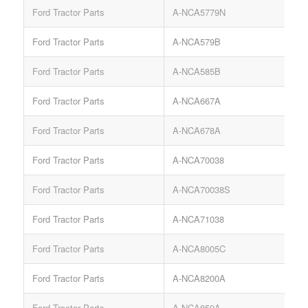
Ford Tractor Parts
A-NCA5779N
Ford Tractor Parts
A-NCA579B
Ford Tractor Parts
A-NCA585B
Ford Tractor Parts
A-NCA667A
Ford Tractor Parts
A-NCA678A
Ford Tractor Parts
A-NCA70038
Ford Tractor Parts
A-NCA70038S
Ford Tractor Parts
A-NCA71038
Ford Tractor Parts
A-NCA8005C
Ford Tractor Parts
A-NCA8200A
Ford Tractor Parts
A-NCA859A