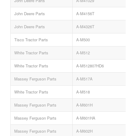
John Deere Parts
A-M41029
R
John Deere Parts
A-M4156T
John Deere Parts
A-M4326T
Tisco Tractor Parts
A-M500
White Tractor Parts
A-M512
White Tractor Parts
A-M512807HD6
Massey Ferguson Parts
A-M517A
White Tractor Parts
A-M518
Massey Ferguson Parts
A-M601H
Massey Ferguson Parts
A-M601HA
Massey Ferguson Parts
A-M602H