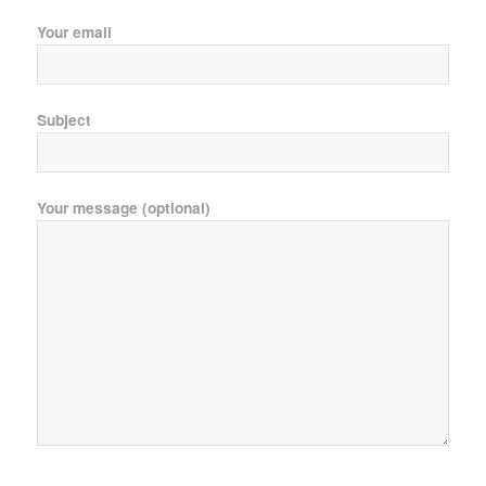
Your email
Subject
Your message (optional)