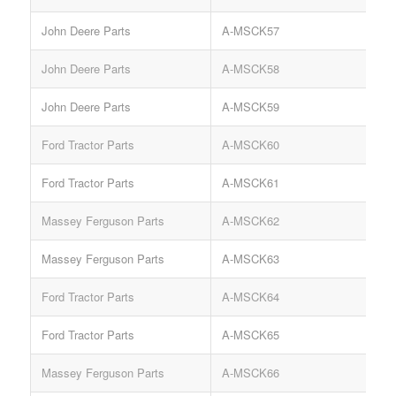
John Deere Parts
A-MSCK57
John Deere Parts
A-MSCK58
John Deere Parts
A-MSCK59
Ford Tractor Parts
A-MSCK60
Ford Tractor Parts
A-MSCK61
Massey Ferguson Parts
A-MSCK62
Massey Ferguson Parts
A-MSCK63
Ford Tractor Parts
A-MSCK64
Ford Tractor Parts
A-MSCK65
Massey Ferguson Parts
A-MSCK66