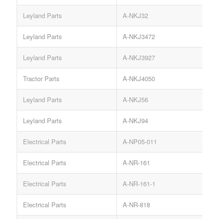
Leyland Parts
A-NKJ32
V
Leyland Parts
A-NKJ3472
S
Leyland Parts
A-NKJ3927
B
Tractor Parts
A-NKJ4050
Leyland Parts
A-NKJ56
H
Leyland Parts
A-NKJ94
Electrical Parts
A-NP05-011
Electrical Parts
A-NR-161
Electrical Parts
A-NR-161-1
Electrical Parts
A-NR-818