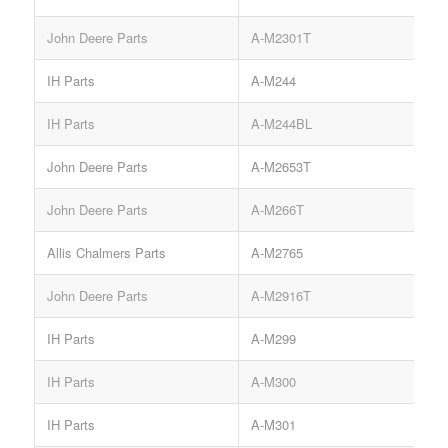
John Deere Parts
A-M2301T
IH Parts
A-M244
S
IH Parts
A-M244BL
S
John Deere Parts
A-M2653T
John Deere Parts
A-M266T
Allis Chalmers Parts
A-M2765
John Deere Parts
A-M2916T
IH Parts
A-M299
S
IH Parts
A-M300
IH Parts
A-M301
S