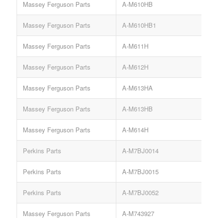
Massey Ferguson Parts
A-M610HB
Massey Ferguson Parts
A-M610HB1
Massey Ferguson Parts
A-M611H
Massey Ferguson Parts
A-M612H
Massey Ferguson Parts
A-M613HA
Massey Ferguson Parts
A-M613HB
Massey Ferguson Parts
A-M614H
Perkins Parts
A-M7BJ0014
S
Perkins Parts
A-M7BJ0015
S
Perkins Parts
A-M7BJ0052
S
Massey Ferguson Parts
A-M743927