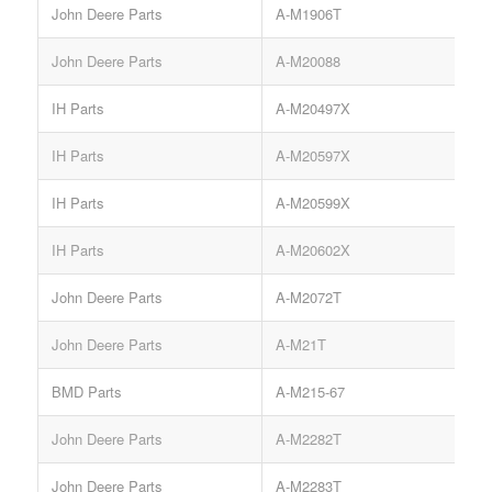
John Deere Parts
A-M1906T
John Deere Parts
A-M20088
IH Parts
A-M20497X
IH Parts
A-M20597X
IH Parts
A-M20599X
IH Parts
A-M20602X
John Deere Parts
A-M2072T
John Deere Parts
A-M21T
BMD Parts
A-M215-67
John Deere Parts
A-M2282T
S
John Deere Parts
A-M2283T