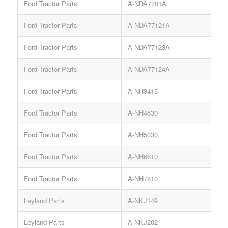
Ford Tractor Parts
A-NDA7701A
Ford Tractor Parts
A-NDA77121A
Ford Tractor Parts
A-NDA77123A
Ford Tractor Parts
A-NDA77124A
Ford Tractor Parts
A-NH3415
Ford Tractor Parts
A-NH4630
Ford Tractor Parts
A-NH5030
Ford Tractor Parts
A-NH6610
Ford Tractor Parts
A-NH7810
Leyland Parts
A-NKJ149
L
Leyland Parts
A-NKJ202