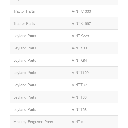
Tractor Parts
A-NTK1666
Tractor Parts
A-NTK1667
C
Leyland Parts
A-NTK228
Leyland Parts
A-NTK33
Leyland Parts
A-NTK84
Leyland Parts
A-NTT120
Leyland Parts
A-NTT32
Leyland Parts
A-NTT33
Leyland Parts
A-NTT63
O
Massey Ferguson Parts
A-NT10