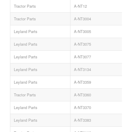
Tractor Parts
A-NT12
Tractor Parts
A-NT3004
Leyland Parts
A-NT3005
Leyland Parts
A-NT3075
Leyland Parts
A-NT3077
Leyland Parts
A-NT3134
Leyland Parts
A-NT3359
Tractor Parts
A-NT3360
Leyland Parts
A-NT3370
Leyland Parts
A-NT3383