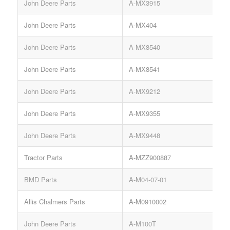
John Deere Parts
A-MX3915
P
John Deere Parts
A-MX404
John Deere Parts
A-MX8540
P
John Deere Parts
A-MX8541
S
John Deere Parts
A-MX9212
K
John Deere Parts
A-MX9355
John Deere Parts
A-MX9448
Tractor Parts
A-MZZ900887
S
BMD Parts
A-M04-07-01
Allis Chalmers Parts
A-M0910002
John Deere Parts
A-M100T
V