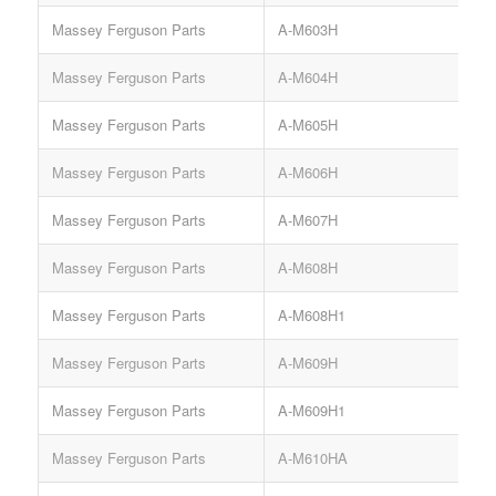
Massey Ferguson Parts
A-M603H
Massey Ferguson Parts
A-M604H
Massey Ferguson Parts
A-M605H
Massey Ferguson Parts
A-M606H
Massey Ferguson Parts
A-M607H
Massey Ferguson Parts
A-M608H
Massey Ferguson Parts
A-M608H1
Massey Ferguson Parts
A-M609H
Massey Ferguson Parts
A-M609H1
Massey Ferguson Parts
A-M610HA