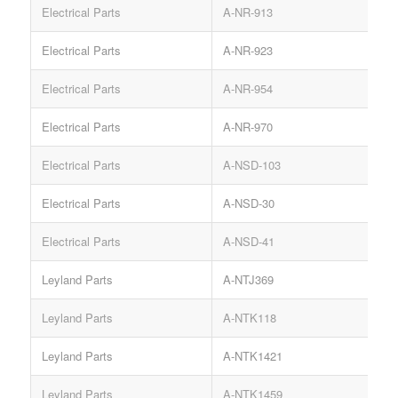
Electrical Parts
A-NR-913
Electrical Parts
A-NR-923
Electrical Parts
A-NR-954
S
Electrical Parts
A-NR-970
Electrical Parts
A-NSD-103
S
Electrical Parts
A-NSD-30
Electrical Parts
A-NSD-41
S
Leyland Parts
A-NTJ369
Leyland Parts
A-NTK118
Leyland Parts
A-NTK1421
Leyland Parts
A-NTK1459