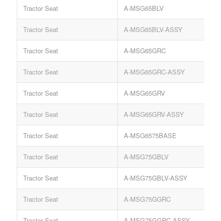
Tractor Seat
A-MSG65BLV
S
Tractor Seat
A-MSG65BLV-ASSY
S
Tractor Seat
A-MSG65GRC
S
Tractor Seat
A-MSG65GRC-ASSY
Tractor Seat
A-MSG65GRV
S
Tractor Seat
A-MSG65GRV-ASSY
S
Tractor Seat
A-MSG6575BASE
S
Tractor Seat
A-MSG75GBLV
S
Tractor Seat
A-MSG75GBLV-ASSY
S
Tractor Seat
A-MSG75GGRC
S
Tractor Seat
A-MSG75GGRC-ASSY