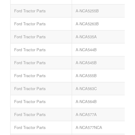
Ford Tractor Parts
A-NCA5255B
Ford Tractor Parts
A-NCA5263B
Ford Tractor Parts
A-NCA535A
Ford Tractor Parts
A-NCA544B
Ford Tractor Parts
A-NCA545B
A
Ford Tractor Parts
A-NCA555B
Ford Tractor Parts
A-NCA563C
L
Ford Tractor Parts
A-NCA564B
Ford Tractor Parts
A-NCA577A
Ford Tractor Parts
A-NCA577NCA