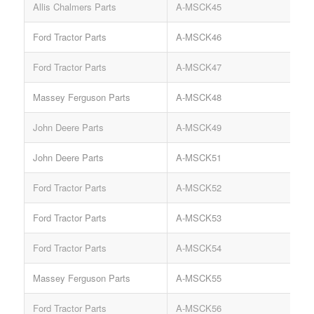
Allis Chalmers Parts
A-MSCK45
C
Ford Tractor Parts
A-MSCK46
C
Ford Tractor Parts
A-MSCK47
C
Massey Ferguson Parts
A-MSCK48
C
John Deere Parts
A-MSCK49
C
John Deere Parts
A-MSCK51
C
Ford Tractor Parts
A-MSCK52
C
Ford Tractor Parts
A-MSCK53
C
Ford Tractor Parts
A-MSCK54
C
Massey Ferguson Parts
A-MSCK55
C
Ford Tractor Parts
A-MSCK56
C